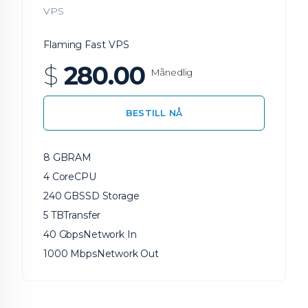
VPS
Flaming Fast VPS
$
280.00
Månedlig
BESTILL NÅ
8 GB
RAM
4 Core
CPU
240 GB
SSD Storage
5 TB
Transfer
40 Gbps
Network In
1000 Mbps
Network Out