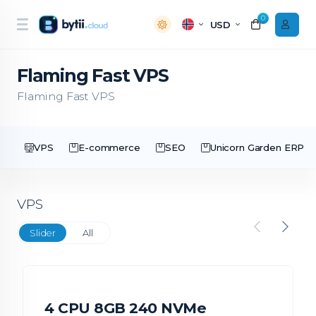
0
USD
Flaming Fast VPS
Flaming Fast VPS
VPS
E-commerce
SEO
Unicorn Garden ERP
VPS
Slider
All
4 CPU 8GB 240 NVMe