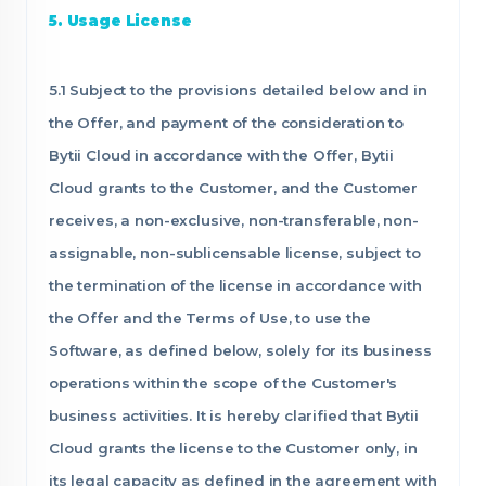
5. Usage License
5.1 Subject to the provisions detailed below and in
the Offer, and payment of the consideration to
Bytii Cloud in accordance with the Offer, Bytii
Cloud grants to the Customer, and the Customer
receives, a non-exclusive, non-transferable, non-
assignable, non-sublicensable license, subject to
the termination of the license in accordance with
the Offer and the Terms of Use, to use the
Software, as defined below, solely for its business
operations within the scope of the Customer's
business activities. It is hereby clarified that Bytii
Cloud grants the license to the Customer only, in
its legal capacity as defined in the agreement with