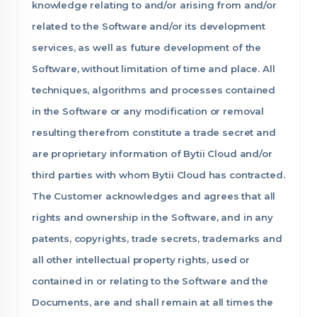
knowledge relating to and/or arising from and/or
related to the Software and/or its development
services, as well as future development of the
Software, without limitation of time and place. All
techniques, algorithms and processes contained
in the Software or any modification or removal
resulting therefrom constitute a trade secret and
are proprietary information of Bytii Cloud and/or
third parties with whom Bytii Cloud has contracted.
The Customer acknowledges and agrees that all
rights and ownership in the Software, and in any
patents, copyrights, trade secrets, trademarks and
all other intellectual property rights, used or
contained in or relating to the Software and the
Documents, are and shall remain at all times the