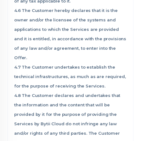
of any tax applicable to it.
4.6 The Customer hereby declares that it is the
owner and/or the licensee of the systems and
applications to which the Services are provided
and it is entitled, in accordance with the provisions
of any law and/or agreement, to enter into the
Offer.
4.7 The Customer undertakes to establish the
technical infrastructures, as much as are required,
for the purpose of receiving the Services.
4.8 The Customer declares and undertakes that
the information and the content that will be
provided by it for the purpose of providing the
Services by Bytii Cloud do not infringe any law
and/or rights of any third parties. The Customer