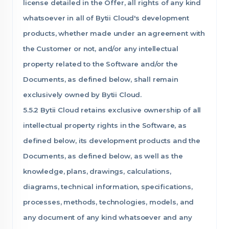
license detailed in the Offer, all rights of any kind
whatsoever in all of Bytii Cloud's development
products, whether made under an agreement with
the Customer or not, and/or any intellectual
property related to the Software and/or the
Documents, as defined below, shall remain
exclusively owned by Bytii Cloud.
5.5.2 Bytii Cloud retains exclusive ownership of all
intellectual property rights in the Software, as
defined below, its development products and the
Documents, as defined below, as well as the
knowledge, plans, drawings, calculations,
diagrams, technical information, specifications,
processes, methods, technologies, models, and
any document of any kind whatsoever and any