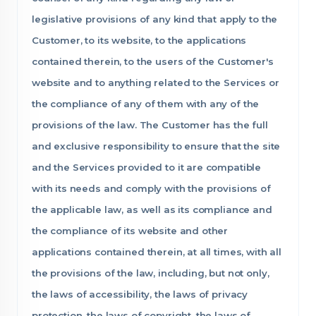
legislative provisions of any kind that apply to the
Customer, to its website, to the applications
contained therein, to the users of the Customer's
website and to anything related to the Services or
the compliance of any of them with any of the
provisions of the law. The Customer has the full
and exclusive responsibility to ensure that the site
and the Services provided to it are compatible
with its needs and comply with the provisions of
the applicable law, as well as its compliance and
the compliance of its website and other
applications contained therein, at all times, with all
the provisions of the law, including, but not only,
the laws of accessibility, the laws of privacy
protection, the laws of copyright, the laws of