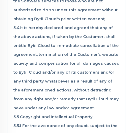
the Software services to those who are not
authorized to do so under this agreement without
obtaining Bytii Cloud's prior written consent;
5.4 It is hereby declared and agreed that any of
the above actions, if taken by the Customer, shall
entitle Bytii Cloud to immediate cancellation of the
agreement, termination of the Customer's website
activity and compensation for all damages caused
to Bytii Cloud and/or any of its customers and/or
any third party whatsoever as a result of any of
the aforementioned actions, without detracting
from any right and/or remedy that Bytii Cloud may
have under any law and/or agreement.
5.5 Copyright and Intellectual Property
5.5.1 For the avoidance of any doubt, subject to the