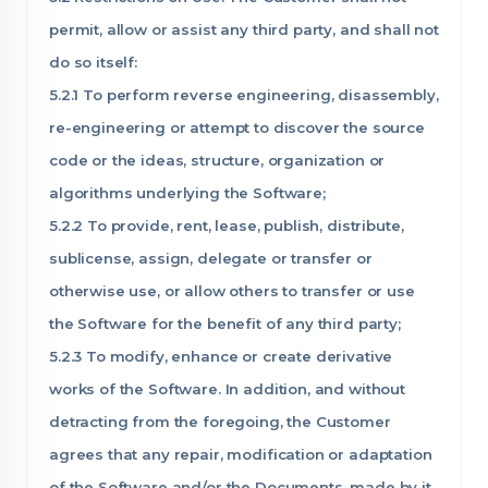
permit, allow or assist any third party, and shall not
do so itself:
5.2.1 To perform reverse engineering, disassembly,
re-engineering or attempt to discover the source
code or the ideas, structure, organization or
algorithms underlying the Software;
5.2.2 To provide, rent, lease, publish, distribute,
sublicense, assign, delegate or transfer or
otherwise use, or allow others to transfer or use
the Software for the benefit of any third party;
5.2.3 To modify, enhance or create derivative
works of the Software. In addition, and without
detracting from the foregoing, the Customer
agrees that any repair, modification or adaptation
of the Software and/or the Documents, made by it