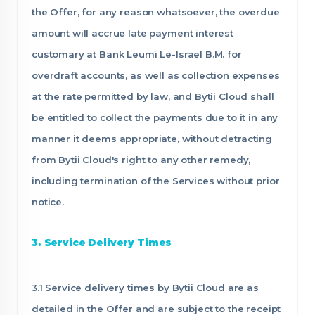
the Offer, for any reason whatsoever, the overdue
amount will accrue late payment interest
customary at Bank Leumi Le-Israel B.M. for
overdraft accounts, as well as collection expenses
at the rate permitted by law, and Bytii Cloud shall
be entitled to collect the payments due to it in any
manner it deems appropriate, without detracting
from Bytii Cloud's right to any other remedy,
including termination of the Services without prior
notice.
3. Service Delivery Times
3.1 Service delivery times by Bytii Cloud are as
detailed in the Offer and are subject to the receipt