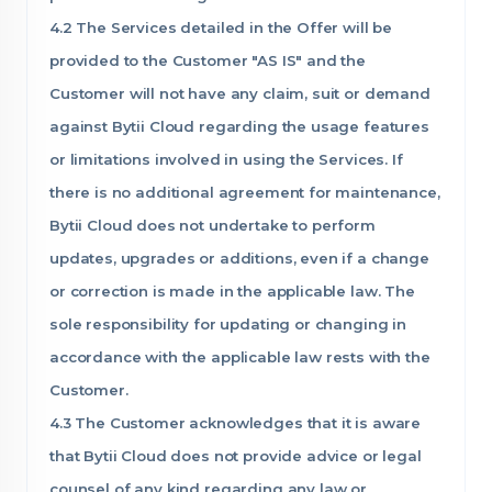
4.2 The Services detailed in the Offer will be
provided to the Customer "AS IS" and the
Customer will not have any claim, suit or demand
against Bytii Cloud regarding the usage features
or limitations involved in using the Services. If
there is no additional agreement for maintenance,
Bytii Cloud does not undertake to perform
updates, upgrades or additions, even if a change
or correction is made in the applicable law. The
sole responsibility for updating or changing in
accordance with the applicable law rests with the
Customer.
4.3 The Customer acknowledges that it is aware
that Bytii Cloud does not provide advice or legal
counsel of any kind regarding any law or