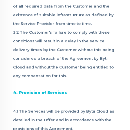
of all required data from the Customer and the
existence of suitable infrastructure as defined by
the Service Provider from time to time.
3.2 The Customer's failure to comply with these
conditions will result in a delay in the service
delivery times by the Customer without this being
considered a breach of the Agreement by Bytii
Cloud and without the Customer being entitled to
any compensation for this.
4. Provision of Services
4.1 The Services will be provided by Bytii Cloud as
detailed in the Offer and in accordance with the
provisions of this Agreement.