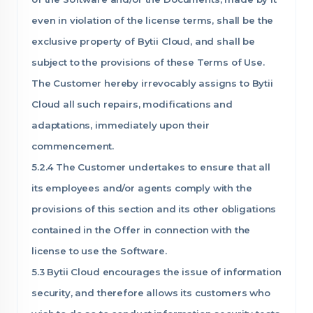
even in violation of the license terms, shall be the
exclusive property of Bytii Cloud, and shall be
subject to the provisions of these Terms of Use.
The Customer hereby irrevocably assigns to Bytii
Cloud all such repairs, modifications and
adaptations, immediately upon their
commencement.
5.2.4 The Customer undertakes to ensure that all
its employees and/or agents comply with the
provisions of this section and its other obligations
contained in the Offer in connection with the
license to use the Software.
5.3 Bytii Cloud encourages the issue of information
security, and therefore allows its customers who