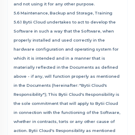
and not using it for any other purpose.
5.6 Maintenance, Backup and Storage, Training
5.6.1 Bytii Cloud undertakes to act to develop the
Software in such a way that the Software, when
properly installed and used correctly in the
hardware configuration and operating system for
which it is intended and in a manner that is
materially reflected in the Documents as defined
above - if any, will function properly as mentioned
in the Documents (hereinafter: "Bytii Cloud's
Responsibility"); This Bytii Cloud's Responsibility is
the sole commitment that will apply to Bytii Cloud
in connection with the functioning of the Software,
whether in contracts, torts or any other cause of
action. Bytii Cloud's Responsibility as mentioned