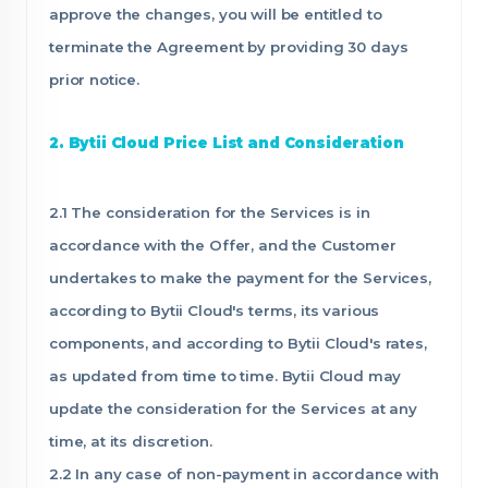
approve the changes, you will be entitled to
terminate the Agreement by providing 30 days
prior notice.
2. Bytii Cloud Price List and Consideration
2.1 The consideration for the Services is in
accordance with the Offer, and the Customer
undertakes to make the payment for the Services,
according to Bytii Cloud's terms, its various
components, and according to Bytii Cloud's rates,
as updated from time to time. Bytii Cloud may
update the consideration for the Services at any
time, at its discretion.
2.2 In any case of non-payment in accordance with