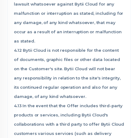
lawsuit whatsoever against Bytii Cloud for any
malfunction or interruption as stated, including for
any damage, of any kind whatsoever, that may
occur as a result of an interruption or malfunction
as stated.
4.12 Bytii Cloud is not responsible for the content
of documents, graphic files or other data located
on the Customer's site. Bytii Cloud will not bear
any responsibility in relation to the site's integrity,
its continued regular operation and also for any
damage, of any kind whatsoever.
4.13 In the event that the Offer includes third-party
products or services, including Bytii Cloud's
collaborations with a third party to offer Bytii Cloud
customers various services (such as delivery