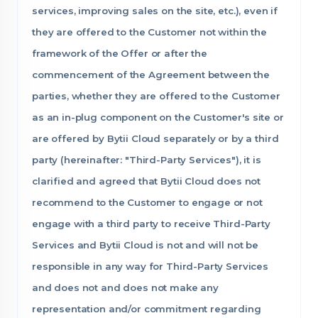
services, improving sales on the site, etc.), even if
they are offered to the Customer not within the
framework of the Offer or after the
commencement of the Agreement between the
parties, whether they are offered to the Customer
as an in-plug component on the Customer's site or
are offered by Bytii Cloud separately or by a third
party (hereinafter: "Third-Party Services"), it is
clarified and agreed that Bytii Cloud does not
recommend to the Customer to engage or not
engage with a third party to receive Third-Party
Services and Bytii Cloud is not and will not be
responsible in any way for Third-Party Services
and does not and does not make any
representation and/or commitment regarding