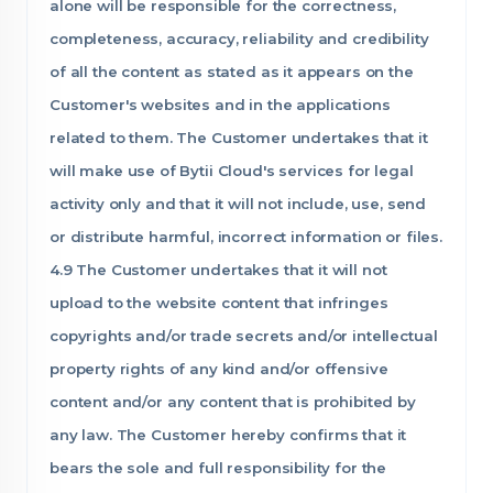
alone will be responsible for the correctness,
completeness, accuracy, reliability and credibility
of all the content as stated as it appears on the
Customer's websites and in the applications
related to them. The Customer undertakes that it
will make use of Bytii Cloud's services for legal
activity only and that it will not include, use, send
or distribute harmful, incorrect information or files.
4.9 The Customer undertakes that it will not
upload to the website content that infringes
copyrights and/or trade secrets and/or intellectual
property rights of any kind and/or offensive
content and/or any content that is prohibited by
any law. The Customer hereby confirms that it
bears the sole and full responsibility for the