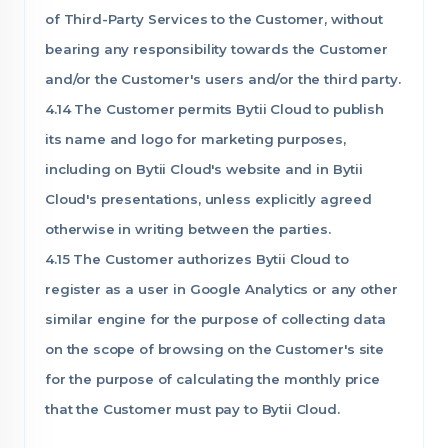
of Third-Party Services to the Customer, without
bearing any responsibility towards the Customer
and/or the Customer's users and/or the third party.
4.14 The Customer permits Bytii Cloud to publish
its name and logo for marketing purposes,
including on Bytii Cloud's website and in Bytii
Cloud's presentations, unless explicitly agreed
otherwise in writing between the parties.
4.15 The Customer authorizes Bytii Cloud to
register as a user in Google Analytics or any other
similar engine for the purpose of collecting data
on the scope of browsing on the Customer's site
for the purpose of calculating the monthly price
that the Customer must pay to Bytii Cloud.