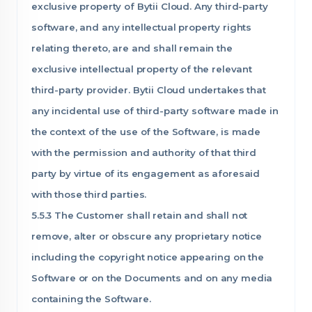
exclusive property of Bytii Cloud. Any third-party
software, and any intellectual property rights
relating thereto, are and shall remain the
exclusive intellectual property of the relevant
third-party provider. Bytii Cloud undertakes that
any incidental use of third-party software made in
the context of the use of the Software, is made
with the permission and authority of that third
party by virtue of its engagement as aforesaid
with those third parties.
5.5.3 The Customer shall retain and shall not
remove, alter or obscure any proprietary notice
including the copyright notice appearing on the
Software or on the Documents and on any media
containing the Software.