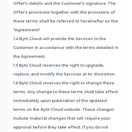
Offer's details and the Customer's signature. The
Offer's provisions together with the provisions of
these terms shall be referred to hereinafter as the
"Agreement."
1.4 Bytii Cloud will provide the Services to the
Customer in accordance with the terms detailed in
the Agreement.
1.5 Bytii Cloud reserves the right to upgrade,
replace, and modify the Services at its discretion.
1.6 Bytii Cloud reserves the right to change these
terms. Any change to these terms shall take effect
immediately upon publication of the updated
terms on the Bytii Cloud website. These changes
include material changes that will require your
approval before they take effect. If you do not