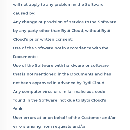
will not apply to any problem in the Software
caused by:
Any change or provision of service to the Software
by any party other than Bytii Cloud, without Bytii
Cloud's prior written consent;
Use of the Software not in accordance with the
Documents;
Use of the Software with hardware or software
that is not mentioned in the Documents and has
not been approved in advance by Bytii Cloud;
Any computer virus or similar malicious code
found in the Software, not due to Bytii Cloud's
fault;
User errors at or on behalf of the Customer and/or
errors arising from requests and/or