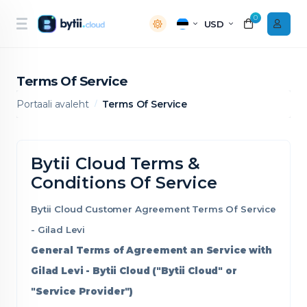
0
USD
Terms Of Service
Portaali avaleht
Terms Of Service
Bytii Cloud Terms &
Conditions Of Service
Bytii Cloud Customer Agreement Terms Of Service
- Gilad Levi
General Terms of Agreement an Service with
Gilad Levi - Bytii Cloud ("Bytii Cloud" or
"Service Provider")