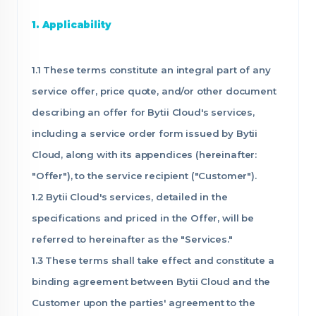
1. Applicability
1.1 These terms constitute an integral part of any
service offer, price quote, and/or other document
describing an offer for Bytii Cloud's services,
including a service order form issued by Bytii
Cloud, along with its appendices (hereinafter:
"Offer"), to the service recipient ("Customer").
1.2 Bytii Cloud's services, detailed in the
specifications and priced in the Offer, will be
referred to hereinafter as the "Services."
1.3 These terms shall take effect and constitute a
binding agreement between Bytii Cloud and the
Customer upon the parties' agreement to the