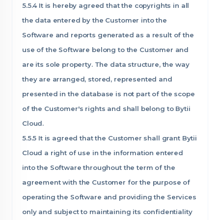
5.5.4 It is hereby agreed that the copyrights in all
the data entered by the Customer into the
Software and reports generated as a result of the
use of the Software belong to the Customer and
are its sole property. The data structure, the way
they are arranged, stored, represented and
presented in the database is not part of the scope
of the Customer's rights and shall belong to Bytii
Cloud.
5.5.5 It is agreed that the Customer shall grant Bytii
Cloud a right of use in the information entered
into the Software throughout the term of the
agreement with the Customer for the purpose of
operating the Software and providing the Services
only and subject to maintaining its confidentiality