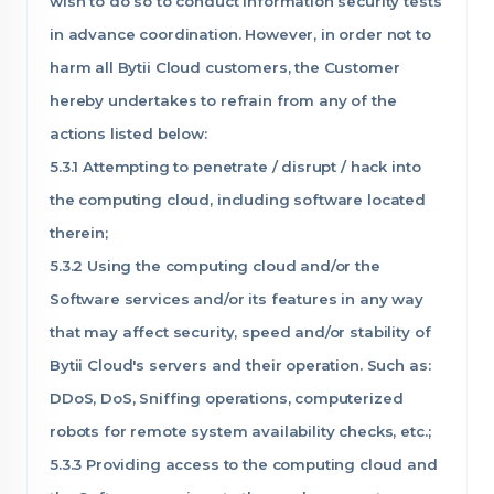
wish to do so to conduct information security tests
in advance coordination. However, in order not to
harm all Bytii Cloud customers, the Customer
hereby undertakes to refrain from any of the
actions listed below:
5.3.1 Attempting to penetrate / disrupt / hack into
the computing cloud, including software located
therein;
5.3.2 Using the computing cloud and/or the
Software services and/or its features in any way
that may affect security, speed and/or stability of
Bytii Cloud's servers and their operation. Such as:
DDoS, DoS, Sniffing operations, computerized
robots for remote system availability checks, etc.;
5.3.3 Providing access to the computing cloud and