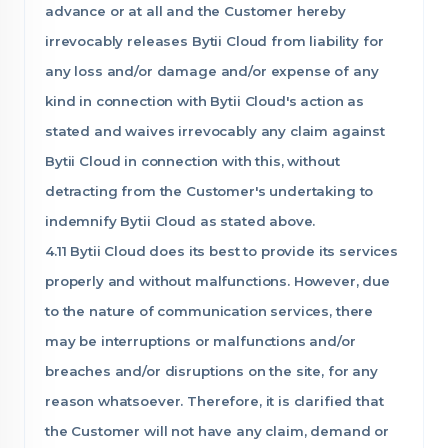
advance or at all and the Customer hereby
irrevocably releases Bytii Cloud from liability for
any loss and/or damage and/or expense of any
kind in connection with Bytii Cloud's action as
stated and waives irrevocably any claim against
Bytii Cloud in connection with this, without
detracting from the Customer's undertaking to
indemnify Bytii Cloud as stated above.
4.11 Bytii Cloud does its best to provide its services
properly and without malfunctions. However, due
to the nature of communication services, there
may be interruptions or malfunctions and/or
breaches and/or disruptions on the site, for any
reason whatsoever. Therefore, it is clarified that
the Customer will not have any claim, demand or