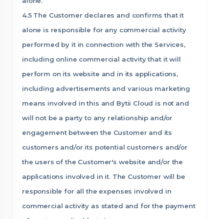
alone.
4.5 The Customer declares and confirms that it
alone is responsible for any commercial activity
performed by it in connection with the Services,
including online commercial activity that it will
perform on its website and in its applications,
including advertisements and various marketing
means involved in this and Bytii Cloud is not and
will not be a party to any relationship and/or
engagement between the Customer and its
customers and/or its potential customers and/or
the users of the Customer's website and/or the
applications involved in it. The Customer will be
responsible for all the expenses involved in
commercial activity as stated and for the payment