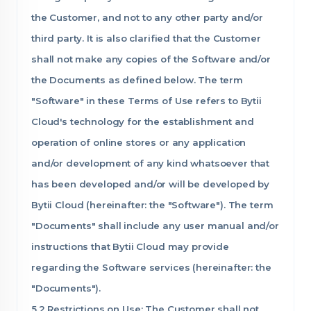
the Customer, and not to any other party and/or
third party. It is also clarified that the Customer
shall not make any copies of the Software and/or
the Documents as defined below. The term
"Software" in these Terms of Use refers to Bytii
Cloud's technology for the establishment and
operation of online stores or any application
and/or development of any kind whatsoever that
has been developed and/or will be developed by
Bytii Cloud (hereinafter: the "Software"). The term
"Documents" shall include any user manual and/or
instructions that Bytii Cloud may provide
regarding the Software services (hereinafter: the
"Documents").
5.2 Restrictions on Use: The Customer shall not