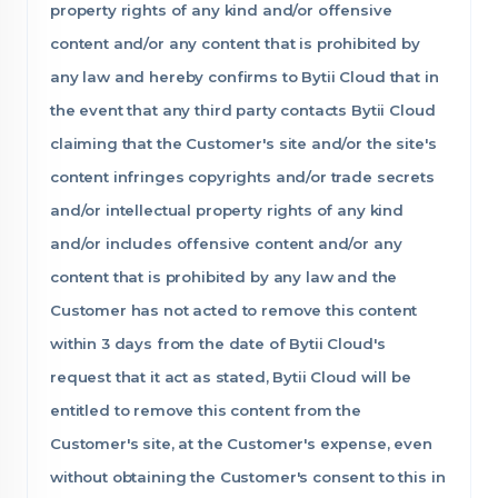
property rights of any kind and/or offensive
content and/or any content that is prohibited by
any law and hereby confirms to Bytii Cloud that in
the event that any third party contacts Bytii Cloud
claiming that the Customer's site and/or the site's
content infringes copyrights and/or trade secrets
and/or intellectual property rights of any kind
and/or includes offensive content and/or any
content that is prohibited by any law and the
Customer has not acted to remove this content
within 3 days from the date of Bytii Cloud's
request that it act as stated, Bytii Cloud will be
entitled to remove this content from the
Customer's site, at the Customer's expense, even
without obtaining the Customer's consent to this in