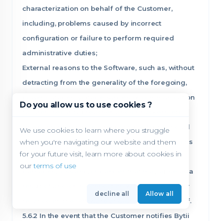
characterization on behalf of the Customer,
including, problems caused by incorrect
configuration or failure to perform required
administrative duties;
External reasons to the Software, such as, without
detracting from the generality of the foregoing,
power outages, voltage surges or communication
Do you allow us to use cookies ?
failures, security breaches and/or hackers, etc.;
The Customer is solely responsible for taking all
We use cookies to learn where you struggle
when you're navigating our website and them
the necessary and/or recommended precautions
for your future visit, learn more about cookies in
in its opinion to protect itself from claims,
our
terms of use
damages, loss and/or danger that may arise as a
result of and/or in connection with its use and/or
decline all
Allow all
reliance on the Software and/or any part thereof.
5.6.2 In the event that the Customer notifies Bytii