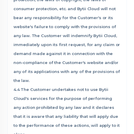
consumer protection, etc. and Bytii Cloud will not
bear any responsibility for the Customer's or its
website's failure to comply with the provisions of
any law. The Customer will indemnify Bytii Cloud,
immediately upon its first request, for any claim or
demand made against it in connection with the
non-compliance of the Customer's website and/or
any of its applications with any of the provisions of
the law.
4.4 The Customer undertakes not to use Bytii
Cloud's services for the purpose of performing
any action prohibited by any law and it declares
that it is aware that any liability that will apply due
to the performance of these actions, will apply to it