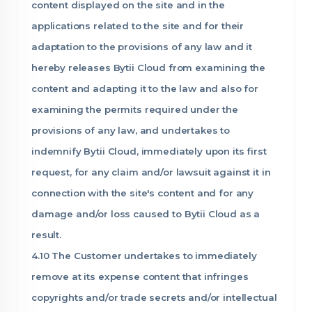
content displayed on the site and in the
applications related to the site and for their
adaptation to the provisions of any law and it
hereby releases Bytii Cloud from examining the
content and adapting it to the law and also for
examining the permits required under the
provisions of any law, and undertakes to
indemnify Bytii Cloud, immediately upon its first
request, for any claim and/or lawsuit against it in
connection with the site's content and for any
damage and/or loss caused to Bytii Cloud as a
result.
4.10 The Customer undertakes to immediately
remove at its expense content that infringes
copyrights and/or trade secrets and/or intellectual