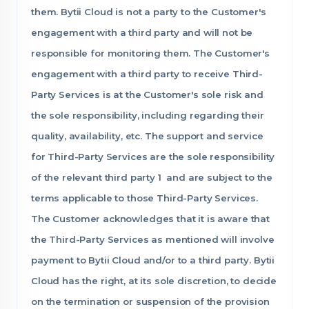
them. Bytii Cloud is not a party to the Customer's
engagement with a third party and will not be
responsible for monitoring them. The Customer's
engagement with a third party to receive Third-
Party Services is at the Customer's sole risk and
the sole responsibility, including regarding their
quality, availability, etc. The support and service
for Third-Party Services are the sole responsibility
of the relevant third party 1 and are subject to the
terms applicable to those Third-Party Services.
The Customer acknowledges that it is aware that
the Third-Party Services as mentioned will involve
payment to Bytii Cloud and/or to a third party. Bytii
Cloud has the right, at its sole discretion, to decide
on the termination or suspension of the provision