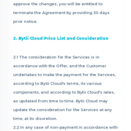
approve the changes, you will be entitled to
terminate the Agreement by providing 30 days
prior notice.
2. Bytii Cloud Price List and Consideration
2.1 The consideration for the Services is in
accordance with the Offer, and the Customer
undertakes to make the payment for the Services,
according to Bytii Cloud's terms, its various
components, and according to Bytii Cloud's rates,
as updated from time to time. Bytii Cloud may
update the consideration for the Services at any
time, at its discretion.
2.2 In any case of non-payment in accordance with