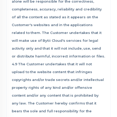
alone will be responsible for the correctness,
completeness, accuracy, reliability and credibility
of all the content as stated as it appears on the
Customer's websites and in the applications
related to them. The Customer undertakes that it
will make use of Bytii Cloud's services for legal
activity only and that it will not include, use, send
or distribute harmful, incorrect information or files.
4.9 The Customer undertakes that it will not
upload to the website content that infringes
copyrights and/or trade secrets and/or intellectual
property rights of any kind and/or offensive
content and/or any content that is prohibited by
any law. The Customer hereby confirms that it
bears the sole and full responsibility for the