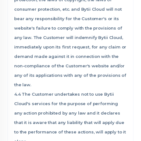
consumer protection, etc. and Bytii Cloud will not
bear any responsibility for the Customer's or its
website's failure to comply with the provisions of
any law. The Customer will indemnify Bytii Cloud,
immediately upon its first request, for any claim or
demand made against it in connection with the
non-compliance of the Customer's website and/or
any of its applications with any of the provisions of
the law.
4.4 The Customer undertakes not to use Bytii
Cloud's services for the purpose of performing
any action prohibited by any law and it declares
that it is aware that any liability that will apply due
to the performance of these actions, will apply to it