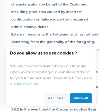
characterization on behalf of the Customer,
including, problems caused by incorrect
configuration or failure to perform required
administrative duties;
External reasons to the Software, such as, without
detracting from the generality of the foregoing,
power outages, voltage surges or communication
Do you allow us to use cookies ?
failures, security breaches and/or hackers, etc.;
The Customer is solely responsible for taking all
We use cookies to learn where you struggle
when you're navigating our website and them
the necessary and/or recommended precautions
for your future visit, learn more about cookies in
in its opinion to protect itself from claims,
our
terms of use
damages, loss and/or danger that may arise as a
result of and/or in connection with its use and/or
decline all
Allow all
reliance on the Software and/or any part thereof.
5.6.2 In the event that the Customer notifies Bytii