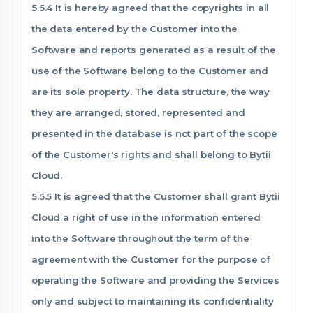
5.5.4 It is hereby agreed that the copyrights in all
the data entered by the Customer into the
Software and reports generated as a result of the
use of the Software belong to the Customer and
are its sole property. The data structure, the way
they are arranged, stored, represented and
presented in the database is not part of the scope
of the Customer's rights and shall belong to Bytii
Cloud.
5.5.5 It is agreed that the Customer shall grant Bytii
Cloud a right of use in the information entered
into the Software throughout the term of the
agreement with the Customer for the purpose of
operating the Software and providing the Services
only and subject to maintaining its confidentiality