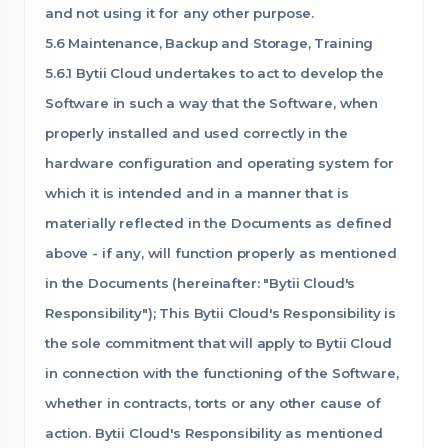
and not using it for any other purpose.
5.6 Maintenance, Backup and Storage, Training
5.6.1 Bytii Cloud undertakes to act to develop the
Software in such a way that the Software, when
properly installed and used correctly in the
hardware configuration and operating system for
which it is intended and in a manner that is
materially reflected in the Documents as defined
above - if any, will function properly as mentioned
in the Documents (hereinafter: "Bytii Cloud's
Responsibility"); This Bytii Cloud's Responsibility is
the sole commitment that will apply to Bytii Cloud
in connection with the functioning of the Software,
whether in contracts, torts or any other cause of
action. Bytii Cloud's Responsibility as mentioned