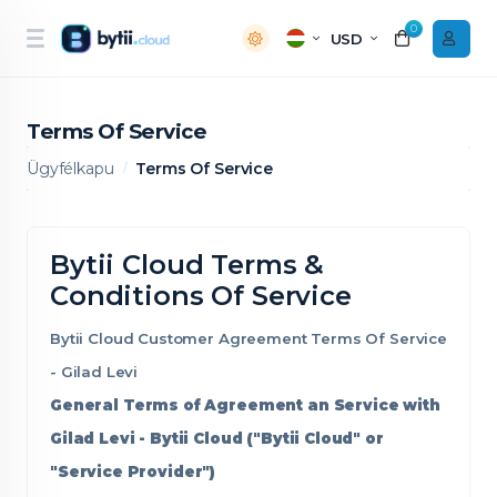
0
USD
Terms Of Service
Ügyfélkapu
Terms Of Service
Bytii Cloud Terms &
Conditions Of Service
Bytii Cloud Customer Agreement Terms Of Service
- Gilad Levi
General Terms of Agreement an Service with
Gilad Levi - Bytii Cloud ("Bytii Cloud" or
"Service Provider")