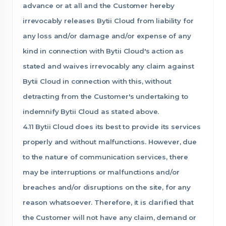
advance or at all and the Customer hereby
irrevocably releases Bytii Cloud from liability for
any loss and/or damage and/or expense of any
kind in connection with Bytii Cloud's action as
stated and waives irrevocably any claim against
Bytii Cloud in connection with this, without
detracting from the Customer's undertaking to
indemnify Bytii Cloud as stated above.
4.11 Bytii Cloud does its best to provide its services
properly and without malfunctions. However, due
to the nature of communication services, there
may be interruptions or malfunctions and/or
breaches and/or disruptions on the site, for any
reason whatsoever. Therefore, it is clarified that
the Customer will not have any claim, demand or