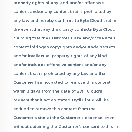
property rights of any kind and/or offensive
content and/or any content that is prohibited by
any law and hereby confirms to Bytii Cloud that in
the event that any third party contacts Bytii Cloud
claiming that the Customer's site and/or the site's
content infringes copyrights and/or trade secrets
and/or intellectual property rights of any kind
and/or includes offensive content and/or any
content that is prohibited by any law and the
Customer has not acted to remove this content
within 3 days from the date of Bytii Cloud's
request that it act as stated, Bytii Cloud will be
entitled to remove this content from the
Customer's site, at the Customer's expense, even
without obtaining the Customer's consent to this in