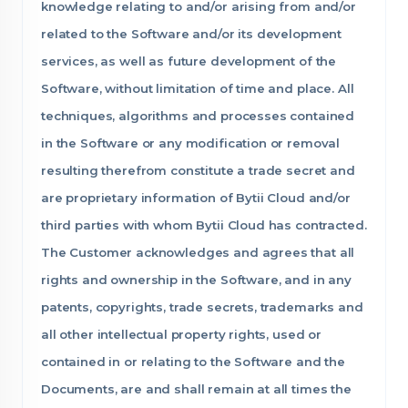
knowledge relating to and/or arising from and/or
related to the Software and/or its development
services, as well as future development of the
Software, without limitation of time and place. All
techniques, algorithms and processes contained
in the Software or any modification or removal
resulting therefrom constitute a trade secret and
are proprietary information of Bytii Cloud and/or
third parties with whom Bytii Cloud has contracted.
The Customer acknowledges and agrees that all
rights and ownership in the Software, and in any
patents, copyrights, trade secrets, trademarks and
all other intellectual property rights, used or
contained in or relating to the Software and the
Documents, are and shall remain at all times the