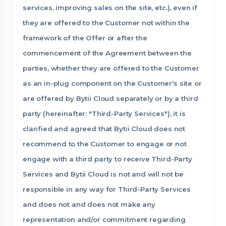
services, improving sales on the site, etc.), even if
they are offered to the Customer not within the
framework of the Offer or after the
commencement of the Agreement between the
parties, whether they are offered to the Customer
as an in-plug component on the Customer's site or
are offered by Bytii Cloud separately or by a third
party (hereinafter: "Third-Party Services"), it is
clarified and agreed that Bytii Cloud does not
recommend to the Customer to engage or not
engage with a third party to receive Third-Party
Services and Bytii Cloud is not and will not be
responsible in any way for Third-Party Services
and does not and does not make any
representation and/or commitment regarding