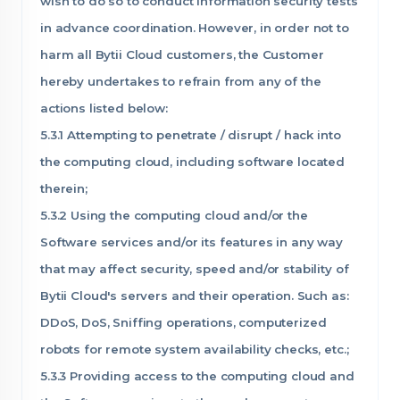
wish to do so to conduct information security tests
in advance coordination. However, in order not to
harm all Bytii Cloud customers, the Customer
hereby undertakes to refrain from any of the
actions listed below:
5.3.1 Attempting to penetrate / disrupt / hack into
the computing cloud, including software located
therein;
5.3.2 Using the computing cloud and/or the
Software services and/or its features in any way
that may affect security, speed and/or stability of
Bytii Cloud's servers and their operation. Such as:
DDoS, DoS, Sniffing operations, computerized
robots for remote system availability checks, etc.;
5.3.3 Providing access to the computing cloud and