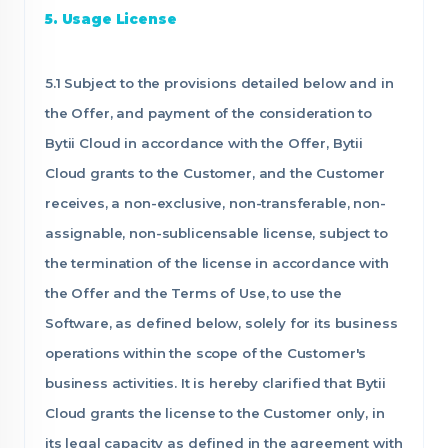
5. Usage License
5.1 Subject to the provisions detailed below and in
the Offer, and payment of the consideration to
Bytii Cloud in accordance with the Offer, Bytii
Cloud grants to the Customer, and the Customer
receives, a non-exclusive, non-transferable, non-
assignable, non-sublicensable license, subject to
the termination of the license in accordance with
the Offer and the Terms of Use, to use the
Software, as defined below, solely for its business
operations within the scope of the Customer's
business activities. It is hereby clarified that Bytii
Cloud grants the license to the Customer only, in
its legal capacity as defined in the agreement with