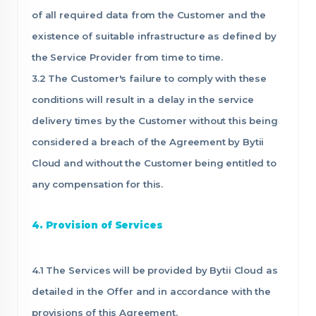
of all required data from the Customer and the
existence of suitable infrastructure as defined by
the Service Provider from time to time.
3.2 The Customer's failure to comply with these
conditions will result in a delay in the service
delivery times by the Customer without this being
considered a breach of the Agreement by Bytii
Cloud and without the Customer being entitled to
any compensation for this.
4. Provision of Services
4.1 The Services will be provided by Bytii Cloud as
detailed in the Offer and in accordance with the
provisions of this Agreement.