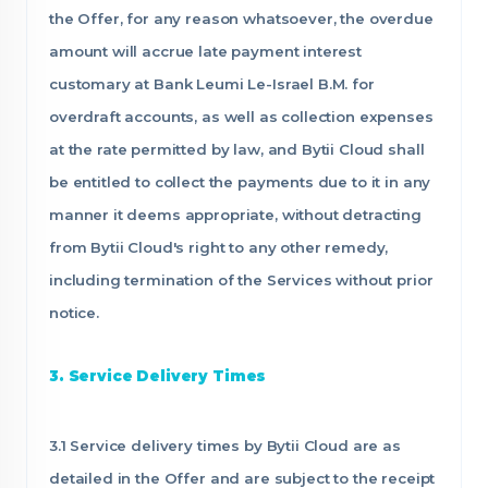
the Offer, for any reason whatsoever, the overdue
amount will accrue late payment interest
customary at Bank Leumi Le-Israel B.M. for
overdraft accounts, as well as collection expenses
at the rate permitted by law, and Bytii Cloud shall
be entitled to collect the payments due to it in any
manner it deems appropriate, without detracting
from Bytii Cloud's right to any other remedy,
including termination of the Services without prior
notice.
3. Service Delivery Times
3.1 Service delivery times by Bytii Cloud are as
detailed in the Offer and are subject to the receipt