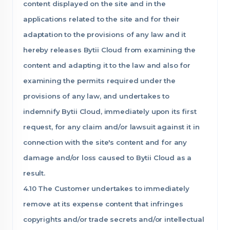
content displayed on the site and in the
applications related to the site and for their
adaptation to the provisions of any law and it
hereby releases Bytii Cloud from examining the
content and adapting it to the law and also for
examining the permits required under the
provisions of any law, and undertakes to
indemnify Bytii Cloud, immediately upon its first
request, for any claim and/or lawsuit against it in
connection with the site's content and for any
damage and/or loss caused to Bytii Cloud as a
result.
4.10 The Customer undertakes to immediately
remove at its expense content that infringes
copyrights and/or trade secrets and/or intellectual