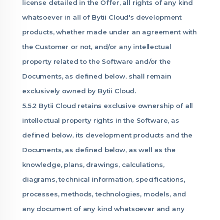
license detailed in the Offer, all rights of any kind
whatsoever in all of Bytii Cloud's development
products, whether made under an agreement with
the Customer or not, and/or any intellectual
property related to the Software and/or the
Documents, as defined below, shall remain
exclusively owned by Bytii Cloud.
5.5.2 Bytii Cloud retains exclusive ownership of all
intellectual property rights in the Software, as
defined below, its development products and the
Documents, as defined below, as well as the
knowledge, plans, drawings, calculations,
diagrams, technical information, specifications,
processes, methods, technologies, models, and
any document of any kind whatsoever and any