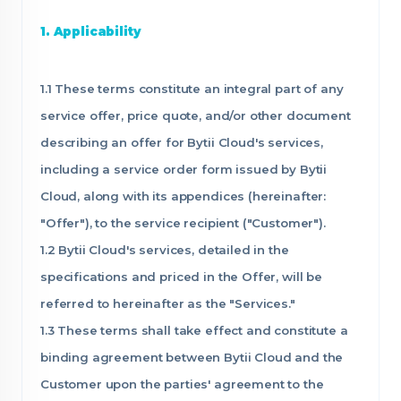
1. Applicability
1.1 These terms constitute an integral part of any
service offer, price quote, and/or other document
describing an offer for Bytii Cloud's services,
including a service order form issued by Bytii
Cloud, along with its appendices (hereinafter:
"Offer"), to the service recipient ("Customer").
1.2 Bytii Cloud's services, detailed in the
specifications and priced in the Offer, will be
referred to hereinafter as the "Services."
1.3 These terms shall take effect and constitute a
binding agreement between Bytii Cloud and the
Customer upon the parties' agreement to the