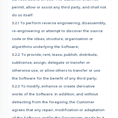
permit, allow or assist any third party, and shall not
do so itself:
5.2.1 To perform reverse engineering, disassembly,
re-engineering or attempt to discover the source
code or the ideas, structure, organization or
algorithms underlying the Software;
5.2.2 To provide, rent, lease, publish, distribute,
sublicense, assign, delegate or transfer or
otherwise use, or allow others to transfer or use
the Software for the benefit of any third party;
5.2.3 To modify, enhance or create derivative
works of the Software. In addition, and without
detracting from the foregoing, the Customer
agrees that any repair, modification or adaptation
of the Software and/or the Documents, made by it