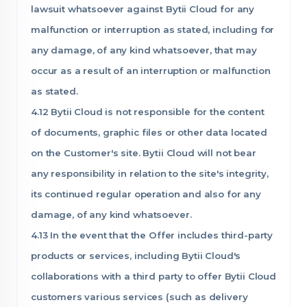
lawsuit whatsoever against Bytii Cloud for any
malfunction or interruption as stated, including for
any damage, of any kind whatsoever, that may
occur as a result of an interruption or malfunction
as stated.
4.12 Bytii Cloud is not responsible for the content
of documents, graphic files or other data located
on the Customer's site. Bytii Cloud will not bear
any responsibility in relation to the site's integrity,
its continued regular operation and also for any
damage, of any kind whatsoever.
4.13 In the event that the Offer includes third-party
products or services, including Bytii Cloud's
collaborations with a third party to offer Bytii Cloud
customers various services (such as delivery