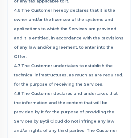
of any tax applicable to it.
4.6 The Customer hereby declares that it is the
owner and/or the licensee of the systems and
applications to which the Services are provided
and it is entitled, in accordance with the provisions
of any law and/or agreement, to enter into the
Offer.
4.7 The Customer undertakes to establish the
technical infrastructures, as much as are required,
for the purpose of receiving the Services.
4.8 The Customer declares and undertakes that
the information and the content that will be
provided by it for the purpose of providing the
Services by Bytii Cloud do not infringe any law
and/or rights of any third parties. The Customer