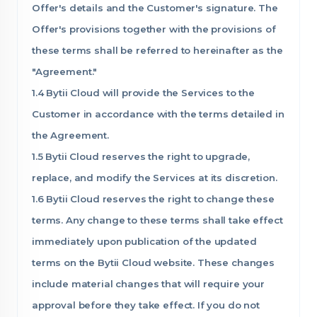
Offer's details and the Customer's signature. The
Offer's provisions together with the provisions of
these terms shall be referred to hereinafter as the
"Agreement."
1.4 Bytii Cloud will provide the Services to the
Customer in accordance with the terms detailed in
the Agreement.
1.5 Bytii Cloud reserves the right to upgrade,
replace, and modify the Services at its discretion.
1.6 Bytii Cloud reserves the right to change these
terms. Any change to these terms shall take effect
immediately upon publication of the updated
terms on the Bytii Cloud website. These changes
include material changes that will require your
approval before they take effect. If you do not