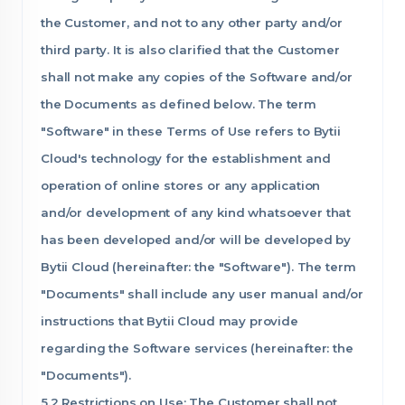
the Customer, and not to any other party and/or
third party. It is also clarified that the Customer
shall not make any copies of the Software and/or
the Documents as defined below. The term
"Software" in these Terms of Use refers to Bytii
Cloud's technology for the establishment and
operation of online stores or any application
and/or development of any kind whatsoever that
has been developed and/or will be developed by
Bytii Cloud (hereinafter: the "Software"). The term
"Documents" shall include any user manual and/or
instructions that Bytii Cloud may provide
regarding the Software services (hereinafter: the
"Documents").
5.2 Restrictions on Use: The Customer shall not