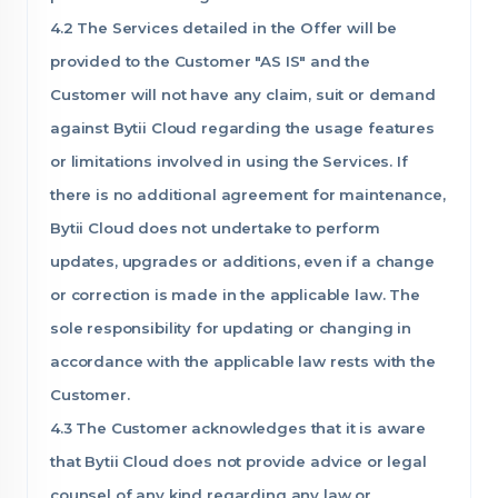
4.2 The Services detailed in the Offer will be
provided to the Customer "AS IS" and the
Customer will not have any claim, suit or demand
against Bytii Cloud regarding the usage features
or limitations involved in using the Services. If
there is no additional agreement for maintenance,
Bytii Cloud does not undertake to perform
updates, upgrades or additions, even if a change
or correction is made in the applicable law. The
sole responsibility for updating or changing in
accordance with the applicable law rests with the
Customer.
4.3 The Customer acknowledges that it is aware
that Bytii Cloud does not provide advice or legal
counsel of any kind regarding any law or