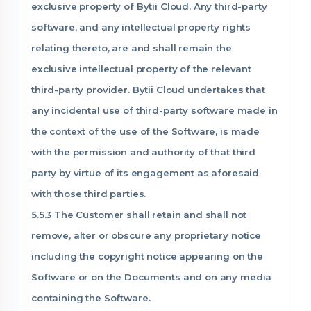
exclusive property of Bytii Cloud. Any third-party
software, and any intellectual property rights
relating thereto, are and shall remain the
exclusive intellectual property of the relevant
third-party provider. Bytii Cloud undertakes that
any incidental use of third-party software made in
the context of the use of the Software, is made
with the permission and authority of that third
party by virtue of its engagement as aforesaid
with those third parties.
5.5.3 The Customer shall retain and shall not
remove, alter or obscure any proprietary notice
including the copyright notice appearing on the
Software or on the Documents and on any media
containing the Software.