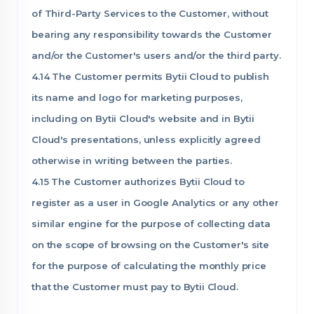
of Third-Party Services to the Customer, without
bearing any responsibility towards the Customer
and/or the Customer's users and/or the third party.
4.14 The Customer permits Bytii Cloud to publish
its name and logo for marketing purposes,
including on Bytii Cloud's website and in Bytii
Cloud's presentations, unless explicitly agreed
otherwise in writing between the parties.
4.15 The Customer authorizes Bytii Cloud to
register as a user in Google Analytics or any other
similar engine for the purpose of collecting data
on the scope of browsing on the Customer's site
for the purpose of calculating the monthly price
that the Customer must pay to Bytii Cloud.