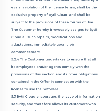
even in violation of the license terms, shall be the
exclusive property of Bytii Cloud, and shall be
subject to the provisions of these Terms of Use.
The Customer hereby irrevocably assigns to Bytii
Cloud all such repairs, modifications and
adaptations, immediately upon their
commencement.
5.2.4 The Customer undertakes to ensure that all
its employees and/or agents comply with the
provisions of this section and its other obligations
contained in the Offer in connection with the
license to use the Software.
5.3 Bytii Cloud encourages the issue of information
security, and therefore allows its customers who