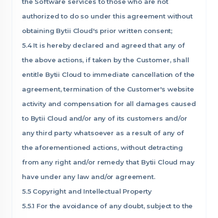
the Software services to those who are not
authorized to do so under this agreement without
obtaining Bytii Cloud's prior written consent;
5.4 It is hereby declared and agreed that any of
the above actions, if taken by the Customer, shall
entitle Bytii Cloud to immediate cancellation of the
agreement, termination of the Customer's website
activity and compensation for all damages caused
to Bytii Cloud and/or any of its customers and/or
any third party whatsoever as a result of any of
the aforementioned actions, without detracting
from any right and/or remedy that Bytii Cloud may
have under any law and/or agreement.
5.5 Copyright and Intellectual Property
5.5.1 For the avoidance of any doubt, subject to the