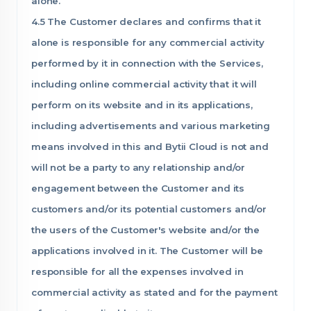
alone.
4.5 The Customer declares and confirms that it
alone is responsible for any commercial activity
performed by it in connection with the Services,
including online commercial activity that it will
perform on its website and in its applications,
including advertisements and various marketing
means involved in this and Bytii Cloud is not and
will not be a party to any relationship and/or
engagement between the Customer and its
customers and/or its potential customers and/or
the users of the Customer's website and/or the
applications involved in it. The Customer will be
responsible for all the expenses involved in
commercial activity as stated and for the payment