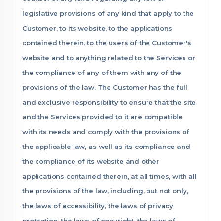
legislative provisions of any kind that apply to the
Customer, to its website, to the applications
contained therein, to the users of the Customer's
website and to anything related to the Services or
the compliance of any of them with any of the
provisions of the law. The Customer has the full
and exclusive responsibility to ensure that the site
and the Services provided to it are compatible
with its needs and comply with the provisions of
the applicable law, as well as its compliance and
the compliance of its website and other
applications contained therein, at all times, with all
the provisions of the law, including, but not only,
the laws of accessibility, the laws of privacy
protection, the laws of copyright, the laws of