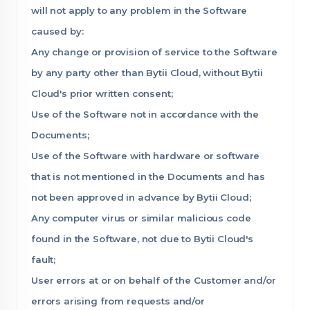
will not apply to any problem in the Software
caused by:
Any change or provision of service to the Software
by any party other than Bytii Cloud, without Bytii
Cloud's prior written consent;
Use of the Software not in accordance with the
Documents;
Use of the Software with hardware or software
that is not mentioned in the Documents and has
not been approved in advance by Bytii Cloud;
Any computer virus or similar malicious code
found in the Software, not due to Bytii Cloud's
fault;
User errors at or on behalf of the Customer and/or
errors arising from requests and/or