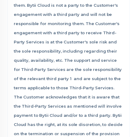
them. Bytii Cloud is not a party to the Customer's
engagement with a third party and will not be
responsible for monitoring them. The Customer's
engagement with a third party to receive Third-
Party Services is at the Customer's sole risk and
the sole responsibility, including regarding their
quality, availability, etc. The support and service
for Third-Party Services are the sole responsibility
of the relevant third party 1 and are subject to the
terms applicable to those Third-Party Services.
The Customer acknowledges that it is aware that
the Third-Party Services as mentioned will involve
payment to Bytii Cloud and/or to a third party. Bytii
Cloud has the right, at its sole discretion, to decide
on the termination or suspension of the provision