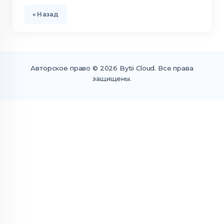
« Назад
Авторское право © 2026 Bytii Cloud. Все права
защищены.