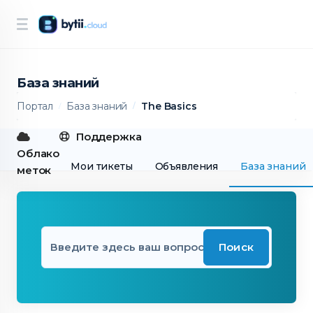
База знаний
Портал
База знаний
The Basics
Поддержка
Облако
Мои тикеты
Объявления
База знаний
меток
Поиск