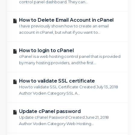
control panel dashboard. They can...
How to Delete Email Account in cPanel
I have previously shown how to create an email
account in cPanel, but what if you want to...
How to login to cPanel
cPanel is a web hosting control panel that is provided
by many hosting providers, and the first...
How to validate SSL certificate
How to validate SSL Certificate Created July 13, 2018
Author Vodien Category SSL A...
Update cPanel password
Update cPanel Password Created June 21, 2018
Author Vodien Category Web Hosting...