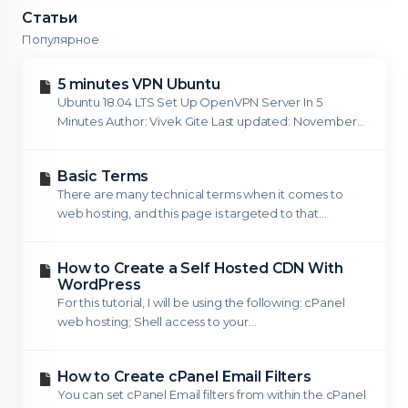
Статьи
Популярное
5 minutes VPN Ubuntu
Ubuntu 18.04 LTS Set Up OpenVPN Server In 5
Minutes Author: Vivek Gite Last updated: November...
Basic Terms
There are many technical terms when it comes to
web hosting, and this page is targeted to that...
How to Create a Self Hosted CDN With
WordPress
For this tutorial, I will be using the following: cPanel
web hosting; Shell access to your...
How to Create cPanel Email Filters
You can set cPanel Email filters from within the cPanel