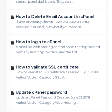
control panel dashboard. They can...
How to Delete Email Account in cPanel
I have previously shown how to create an email
account in cPanel, but what if you want to...
How to login to cPanel
cPanel is a web hosting control panel that is provided
by many hosting providers, and the first...
How to validate SSL certificate
How to validate SSL Certificate Created July 13, 2018
Author Vodien Category SSL A...
Update cPanel password
Update cPanel Password Created June 21, 2018
Author Vodien Category Web Hosting...