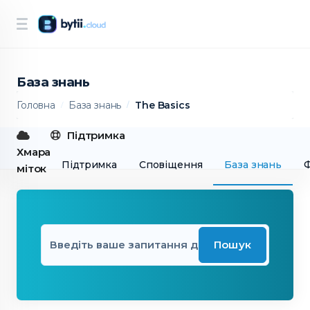
База знань
Головна
База знань
The Basics
Підтримка
Хмара
Підтримка
Сповіщення
База знань
міток
Пошук