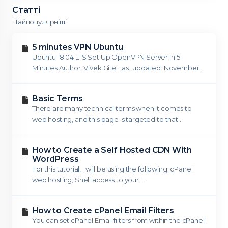
Статті
Найпопулярніші
5 minutes VPN Ubuntu
Ubuntu 18.04 LTS Set Up OpenVPN Server In 5
Minutes Author: Vivek Gite Last updated: November...
Basic Terms
There are many technical terms when it comes to
web hosting, and this page is targeted to that...
How to Create a Self Hosted CDN With
WordPress
For this tutorial, I will be using the following: cPanel
web hosting; Shell access to your...
How to Create cPanel Email Filters
You can set cPanel Email filters from within the cPanel