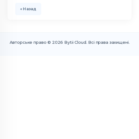
« Назад
Авторське право © 2026 Bytii Cloud. Всі права захищені.