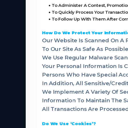
•
To Administer A Contest, Promotion
•
To Quickly Process Your Transactio
•
To Follow Up With Them After Corr
How Do We Protect Your Informati
Our Website Is Scanned On A R
To Our Site As Safe As Possible
We Use Regular Malware Scan
Your Personal Information Is
Persons Who Have Special Acce
In Addition, All Sensitive/Cre
We Implement A Variety Of Sec
Information To Maintain The S
All Transactions Are Process
Do We Use ‘Cookies’?