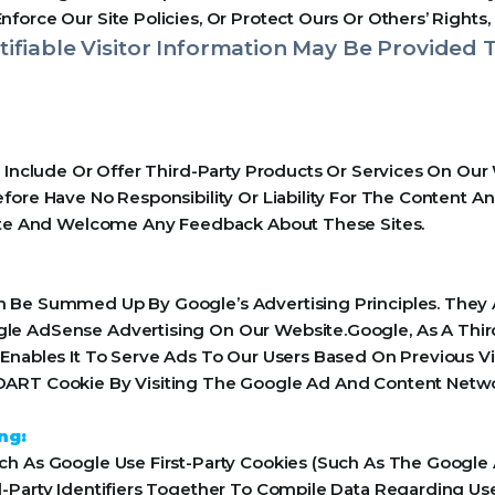
orce Our Site Policies, Or Protect Ours Or Others’ Rights, 
ifiable Visitor Information May Be Provided T
y Include Or Offer Third-Party Products Or Services On Our
ore Have No Responsibility Or Liability For The Content An
Site And Welcome Any Feedback About These Sites.
 Be Summed Up By Google’s Advertising Principles. They Ar
le AdSense Advertising On Our Website.Google, As A Thir
Enables It To Serve Ads To Our Users Based On Previous Vis
ART Cookie By Visiting The Google Ad And Content Networ
ng:
h As Google Use First-Party Cookies (Such As The Google 
-Party Identifiers Together To Compile Data Regarding Us