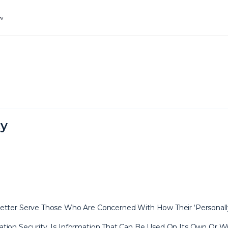
ew
cy
tter Serve Those Who Are Concerned With How Their ‘Personally Id
tion Security, Is Information That Can Be Used On Its Own Or Wit