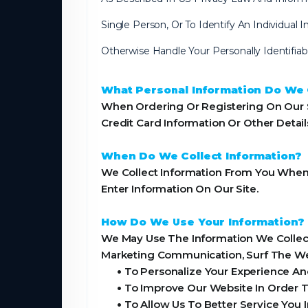
Single Person, Or To Identify An Individual
Otherwise Handle Your Personally Identifia
What Personal Information Do We C
When Ordering Or Registering On Our S
Credit Card Information Or Other Detai
When Do We Collect Information?
We Collect Information From You When Y
Enter Information On Our Site.
How Do We Use Your Information?
We May Use The Information We Collect
Marketing Communication, Surf The Webs
•
To Personalize Your Experience And
•
To Improve Our Website In Order T
•
To Allow Us To Better Service You