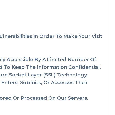
nerabilities In Order To Make Your Visit
nly Accessible By A Limited Number Of
 To Keep The Information Confidential.
cure Socket Layer (SSL) Technology.
Enters, Submits, Or Accesses Their
ored Or Processed On Our Servers.