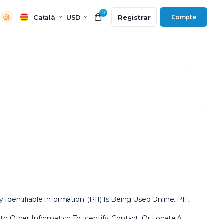
0
Català
USD
Registrar
Compte
entifiable Information’ (PII) Is Being Used Online. PII,
h Other Information To Identify, Contact, Or Locate A