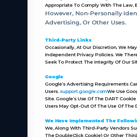
Appropriate To Comply With The Law, Enf
However, Non-Personally Ident
Advertising, Or Other Uses.
Third-Party Links
Occasionally, At Our Discretion, We Ma
Independent Privacy Policies. We Theref
Seek To Protect The Integrity Of Our 
Google
Google’s Advertising Requirements Can
Users.
support.google.com
We Use Goog
Site. Google’s Use Of The DART Cookie 
Users May Opt-Out Of The Use Of The D
We Have Implemented The Followi
We, Along With Third-Party Vendors Suc
The DoubleClick Cookie) Or Other Third