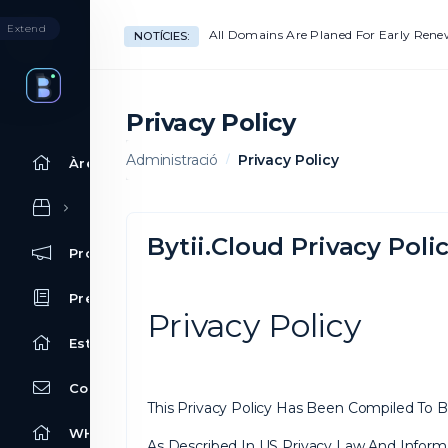
Extend
All Domains Are Planed For Early Ren
NOTÍCIES:
Privacy Policy
Administració
Privacy Policy
Àrea d'Inici clients
Bytii.Cloud Privacy Poli
Promocions
Preguntes Freqüents - FAQ
Privacy Policy
Estat de la xarxa
Contacti'ns
This Privacy Policy Has Been Compiled To Be
WHOIS
As Described In US Privacy Law And Informa