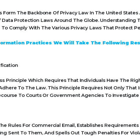
ples Form The Backbone Of Privacy Law In The United State
f Data Protection Laws Around The Globe. Understanding Th
 To Comply With The Various Privacy Laws That Protect Pe
Information Practices We Will Take The Following Re
fication
s Principle Which Requires That Individuals Have The Righ
Adhere To The Law. This Principle Requires Not Only That 
 Recourse To Courts Or Government Agencies To Investiga
he Rules For Commercial Email, Establishes Requirements
ng Sent To Them, And Spells Out Tough Penalties For Viola