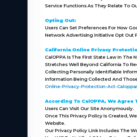
Service Functions As They Relate To Ou
Opting Out:
Users Can Set Preferences For How Goog
Network Advertising Initiative Opt Ou
California Online Privacy Protecti
CalOPPA Is The First State Law In The 
Stretches Well Beyond California To R
Collecting Personally Identifiable Info
Information Being Collected And Those
Online-Privacy-Protection-Act-Calopp
According To CalOPPA, We Agree T
Users Can Visit Our Site Anonymously.
Once This Privacy Policy Is Created, W
Website.
Our Privacy Policy Link Includes The W