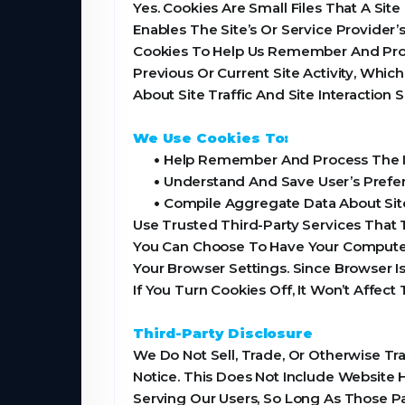
Yes. Cookies Are Small Files That A Sit
Enables The Site’s Or Service Provide
Cookies To Help Us Remember And Proc
Previous Or Current Site Activity, Whi
About Site Traffic And Site Interaction
We Use Cookies To:
•
Help Remember And Process The It
•
Understand And Save User’s Prefere
•
Compile Aggregate Data About Site T
Use Trusted Third-Party Services That 
You Can Choose To Have Your Computer 
Your Browser Settings. Since Browser I
If You Turn Cookies Off, It Won’t Affect
Third-Party Disclosure
We Do Not Sell, Trade, Or Otherwise Tr
Notice. This Does Not Include Website 
Serving Our Users, So Long As Those Pa