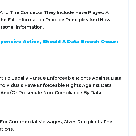
s And The Concepts They Include Have Played A
e Fair Information Practice Principles And How
rsonal Information.
sponsive Action, Should A Data Breach Occur:
t To Legally Pursue Enforceable Rights Against Data
Individuals Have Enforceable Rights Against Data
te And/Or Prosecute Non-Compliance By Data
 For Commercial Messages, Gives Recipients The
tions.