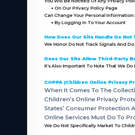
You Will Be Notified Of Any Privacy Pol
•
On Our Privacy Policy Page
Can Change Your Personal Information:
•
By Logging In To Your Account
How Does Our Site Handle Do Not 
We Honor Do Not Track Signals And Do N
Does Our Site Allow Third-Party B
It’s Also Important To Note That We Do 
COPPA (Children Online Privacy Pr
When It Comes To The Collecti
Children’s Online Privacy Pro
States’ Consumer Protection 
Online Services Must Do To Pro
We Do Not Specifically Market To Child