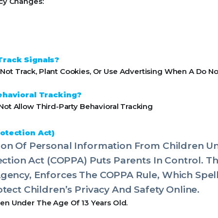
icy Changes:
Track Signals?
ot Track, Plant Cookies, Or Use Advertising When A Do No
ehavioral Tracking?
Not Allow Third-Party Behavioral Tracking
otection Act)
on Of Personal Information From Children Un
tection Act (COPPA) Puts Parents In Control. 
Agency, Enforces The COPPA Rule, Which Spel
tect Children’s Privacy And Safety Online.
ren Under The Age Of 13 Years Old.