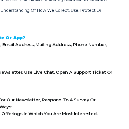
ear Understanding Of How We Collect, Use, Protect Or
te Or App?
, Email Address, Mailing Address, Phone Number,
ewsletter, Use Live Chat, Open A Support Ticket Or
or Our Newsletter, Respond To A Survey Or
 Ways:
Offerings In Which You Are Most Interested.