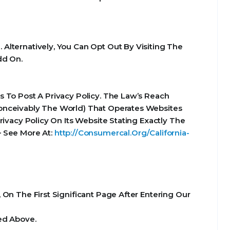
Alternatively, You Can Opt Out By Visiting The
dd On.
 To Post A Privacy Policy. The Law’s Reach
Conceivably The World) That Operates Websites
ivacy Policy On Its Website Stating Exactly The
– See More At:
http://Consumercal.Org/California-
On The First Significant Page After Entering Our
ed Above.