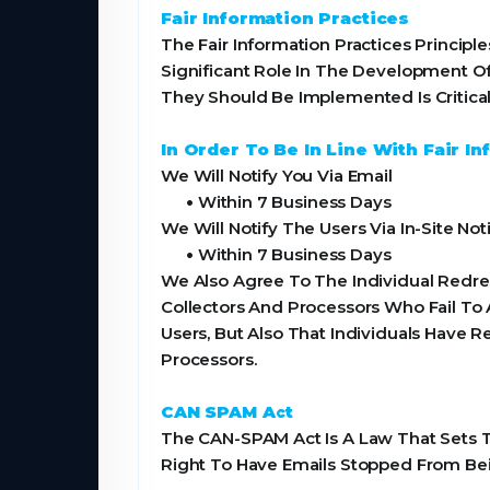
Fair Information Practices
The Fair Information Practices Princi
Significant Role In The Development O
They Should Be Implemented Is Critical
In Order To Be In Line With Fair 
We Will Notify You Via Email
•
Within 7 Business Days
We Will Notify The Users Via In-Site Noti
•
Within 7 Business Days
We Also Agree To The Individual Redres
Collectors And Processors Who Fail To 
Users, But Also That Individuals Have
Processors.
CAN SPAM Act
The CAN-SPAM Act Is A Law That Sets T
Right To Have Emails Stopped From Bei