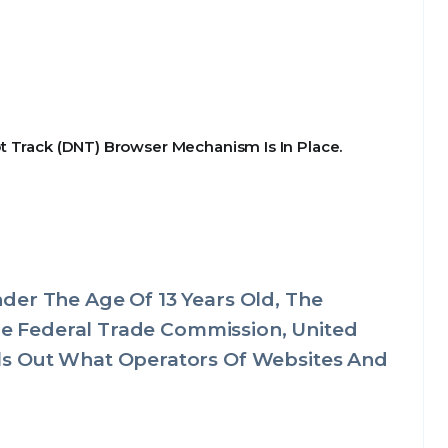
t Track (DNT) Browser Mechanism Is In Place.
der The Age Of 13 Years Old, The
The Federal Trade Commission, United
ls Out What Operators Of Websites And