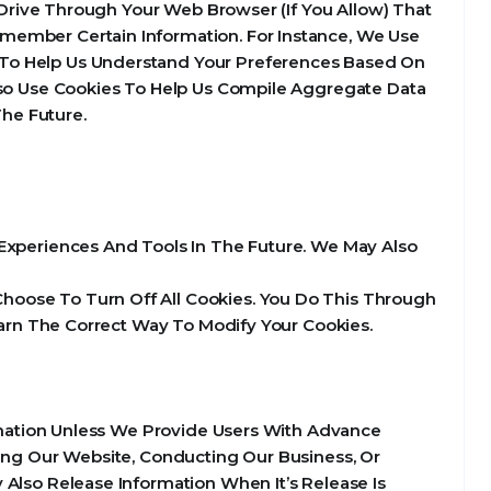
d Drive Through Your Web Browser (If You Allow) That
member Certain Information. For Instance, We Use
 To Help Us Understand Your Preferences Based On
Also Use Cookies To Help Us Compile Aggregate Data
The Future.
e Experiences And Tools In The Future. We May Also
hoose To Turn Off All Cookies. You Do This Through
Learn The Correct Way To Modify Your Cookies.
ormation Unless We Provide Users With Advance
ting Our Website, Conducting Our Business, Or
 Also Release Information When It’s Release Is