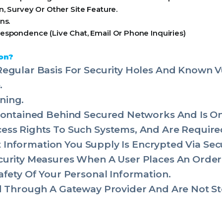
, Survey Or Other Site Feature.
ns.
espondence (Live Chat, Email Or Phone Inquiries)
on?
egular Basis For Security Holes And Known Vul
.
ning.
 Contained Behind Secured Networks And Is O
ss Rights To Such Systems, And Are Required
dit Information You Supply Is Encrypted Via Se
urity Measures When A User Places An Order 
afety Of Your Personal Information.
ed Through A Gateway Provider And Are Not St