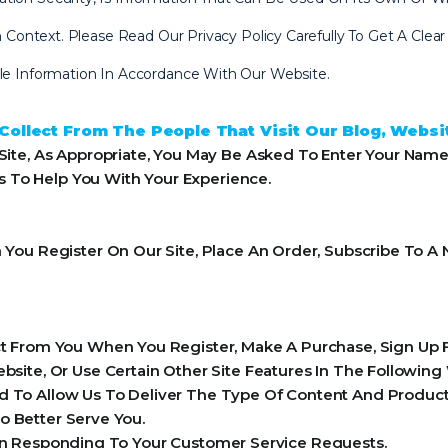
 In Context. Please Read Our Privacy Policy Carefully To Get A Cl
ble Information In Accordance With Our Website.
ollect From The People That Visit Our Blog, Websi
ite, As Appropriate, You May Be Asked To Enter Your Name
ls To Help You With Your Experience.
ou Register On Our Site, Place An Order, Subscribe To A N
 From You When You Register, Make A Purchase, Sign Up F
ite, Or Use Certain Other Site Features In The Following
 To Allow Us To Deliver The Type Of Content And Product 
o Better Serve You.
 In Responding To Your Customer Service Requests.