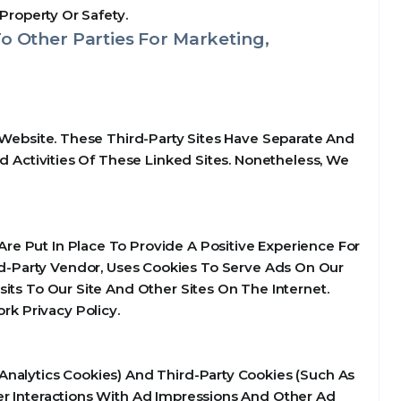
Property Or Safety.
o Other Parties For Marketing,
 Website. These Third-Party Sites Have Separate And
d Activities Of These Linked Sites. Nonetheless, We
e Put In Place To Provide A Positive Experience For
d-Party Vendor, Uses Cookies To Serve Ads On Our
its To Our Site And Other Sites On The Internet.
k Privacy Policy.
Analytics Cookies) And Third-Party Cookies (Such As
er Interactions With Ad Impressions And Other Ad