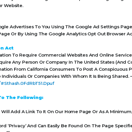
r Website.
le Advertises To You Using The Google Ad Settings Page. 
t Page Or By Using The Google Analytics Opt Out Browser A
on Act
Nation To Require Commercial Websites And Online Services
equire Any Person Or Company In The United States (And 
rmation From California Consumers To Post A Conspicuous Pr
 Individuals Or Companies With Whom It Is Being Shared. 
a/#Sthash.0FdRbT51.Dpuf
o The Following:
e Will Add A Link To It On Our Home Page Or As A Minimum, 
ord ‘Privacy’ And Can Easily Be Found On The Page Specifi