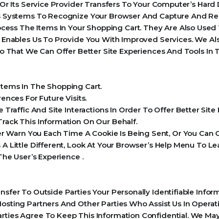
e Or Its Service Provider Transfers To Your Computer’s Har
r’s Systems To Recognize Your Browser And Capture And Re
ess The Items In Your Shopping Cart. They Are Also Used
ch Enables Us To Provide You With Improved Services. We 
 So That We Can Offer Better Site Experiences And Tools In 
ems In The Shopping Cart.
nces For Future Visits.
raffic And Site Interactions In Order To Offer Better Sit
Track This Information On Our Behalf.
Warn You Each Time A Cookie Is Being Sent, Or You Can C
s A Little Different, Look At Your Browser’s Help Menu To 
 The User’s Experience .
ansfer To Outside Parties Your Personally Identifiable Inf
Hosting Partners And Other Parties Who Assist Us In Opera
rties Agree To Keep This Information Confidential. We May