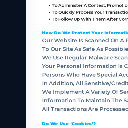
•
To Administer A Contest, Promotion
•
To Quickly Process Your Transactio
•
To Follow Up With Them After Corr
How Do We Protect Your Informati
Our Website Is Scanned On A R
To Our Site As Safe As Possible
We Use Regular Malware Scan
Your Personal Information Is
Persons Who Have Special Acce
In Addition, All Sensitive/Cre
We Implement A Variety Of Sec
Information To Maintain The S
All Transactions Are Process
Do We Use ‘Cookies’?