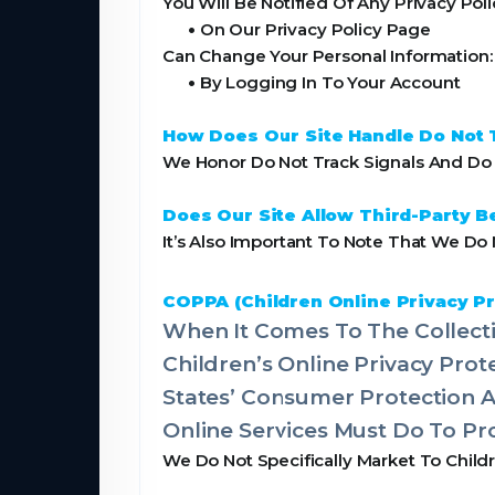
You Will Be Notified Of Any Privacy Pol
•
On Our Privacy Policy Page
Can Change Your Personal Information:
•
By Logging In To Your Account
How Does Our Site Handle Do Not 
We Honor Do Not Track Signals And Do N
Does Our Site Allow Third-Party B
It’s Also Important To Note That We Do 
COPPA (Children Online Privacy Pr
When It Comes To The Collecti
Children’s Online Privacy Pro
States’ Consumer Protection 
Online Services Must Do To Pro
We Do Not Specifically Market To Child