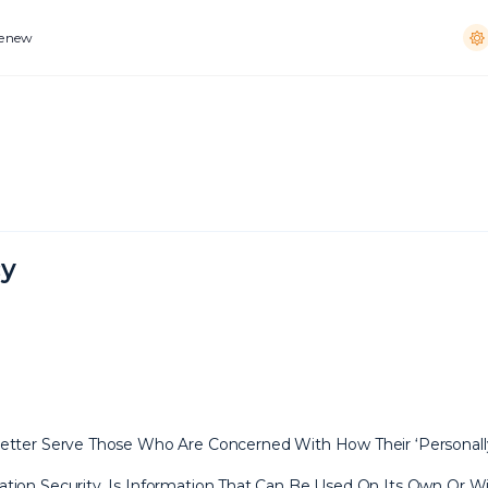
Renew
cy
tter Serve Those Who Are Concerned With How Their ‘Personally Id
tion Security, Is Information That Can Be Used On Its Own Or Wit