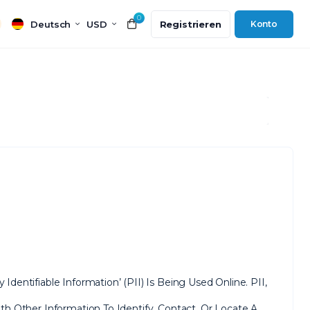
0
Deutsch
USD
Registrieren
Konto
entifiable Information’ (PII) Is Being Used Online. PII,
h Other Information To Identify, Contact, Or Locate A