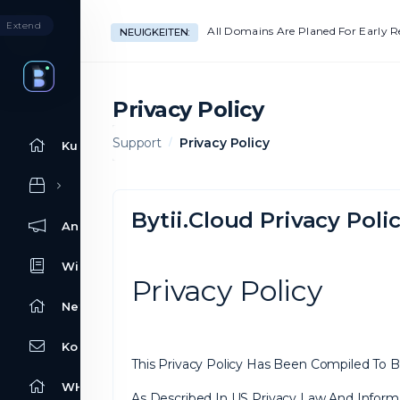
Extend
All Domains Are Planed For Early 
NEUIGKEITEN:
Privacy Policy
Support
Privacy Policy
Kundencenter Home
Bytii.Cloud Privacy Poli
Ankündigungen
Wissensdatenbank
Privacy Policy
Netzwerkstatus
Kontaktieren Sie uns
This Privacy Policy Has Been Compiled To Be
WHOIS
As Described In US Privacy Law And Informa