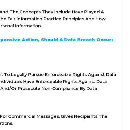
s And The Concepts They Include Have Played A
e Fair Information Practice Principles And How
rsonal Information.
sponsive Action, Should A Data Breach Occur:
t To Legally Pursue Enforceable Rights Against Data
Individuals Have Enforceable Rights Against Data
te And/Or Prosecute Non-Compliance By Data
 For Commercial Messages, Gives Recipients The
tions.