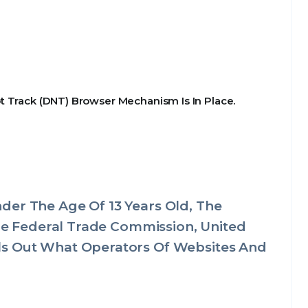
t Track (DNT) Browser Mechanism Is In Place.
der The Age Of 13 Years Old, The
The Federal Trade Commission, United
ls Out What Operators Of Websites And