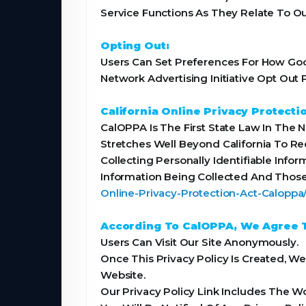
Service Functions As They Relate To Ou
Opting Out:
Users Can Set Preferences For How Goog
Network Advertising Initiative Opt Ou
California Online Privacy Protecti
CalOPPA Is The First State Law In The 
Stretches Well Beyond California To R
Collecting Personally Identifiable Info
Information Being Collected And Those
Online-Privacy-Protection-Act-Calopp
According To CalOPPA, We Agree T
Users Can Visit Our Site Anonymously.
Once This Privacy Policy Is Created, W
Website.
Our Privacy Policy Link Includes The W