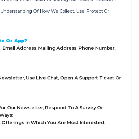
ear Understanding Of How We Collect, Use, Protect Or
te Or App?
, Email Address, Mailing Address, Phone Number,
ewsletter, Use Live Chat, Open A Support Ticket Or
or Our Newsletter, Respond To A Survey Or
 Ways:
Offerings In Which You Are Most Interested.