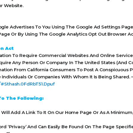
r Website.
le Advertises To You Using The Google Ad Settings Page. 
t Page Or By Using The Google Analytics Opt Out Browser A
on Act
Nation To Require Commercial Websites And Online Services
equire Any Person Or Company In The United States (And 
rmation From California Consumers To Post A Conspicuous Pr
 Individuals Or Companies With Whom It Is Being Shared. 
a/#Sthash.0FdRbT51.Dpuf
o The Following:
e Will Add A Link To It On Our Home Page Or As A Minimum, 
ord ‘Privacy’ And Can Easily Be Found On The Page Specifi