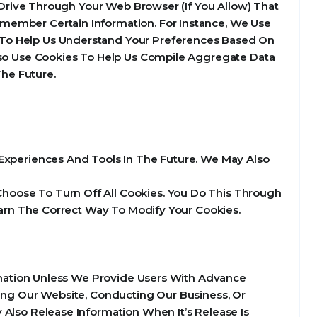
d Drive Through Your Web Browser (If You Allow) That
member Certain Information. For Instance, We Use
 To Help Us Understand Your Preferences Based On
Also Use Cookies To Help Us Compile Aggregate Data
The Future.
e Experiences And Tools In The Future. We May Also
hoose To Turn Off All Cookies. You Do This Through
Learn The Correct Way To Modify Your Cookies.
ormation Unless We Provide Users With Advance
ting Our Website, Conducting Our Business, Or
 Also Release Information When It’s Release Is