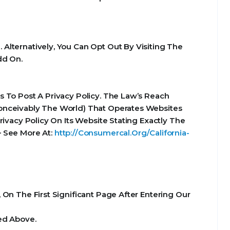
Alternatively, You Can Opt Out By Visiting The
dd On.
 To Post A Privacy Policy. The Law’s Reach
Conceivably The World) That Operates Websites
ivacy Policy On Its Website Stating Exactly The
– See More At:
http://Consumercal.Org/California-
On The First Significant Page After Entering Our
ed Above.