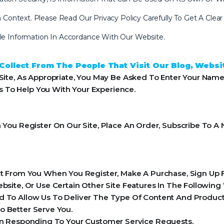
 In Context. Please Read Our Privacy Policy Carefully To Get A Cl
ble Information In Accordance With Our Website.
ollect From The People That Visit Our Blog, Websi
ite, As Appropriate, You May Be Asked To Enter Your Name
ls To Help You With Your Experience.
ou Register On Our Site, Place An Order, Subscribe To A N
 From You When You Register, Make A Purchase, Sign Up F
ite, Or Use Certain Other Site Features In The Following
 To Allow Us To Deliver The Type Of Content And Product 
o Better Serve You.
 In Responding To Your Customer Service Requests.