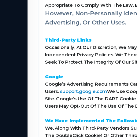
Appropriate To Comply With The Law, Enf
However, Non-Personally Ident
Advertising, Or Other Uses.
Third-Party Links
Occasionally, At Our Discretion, We Ma
Independent Privacy Policies. We Theref
Seek To Protect The Integrity Of Our 
Google
Google’s Advertising Requirements Can
Users.
support.google.com
We Use Goog
Site. Google’s Use Of The DART Cookie 
Users May Opt-Out Of The Use Of The D
We Have Implemented The Followi
We, Along With Third-Party Vendors Suc
The DoubleClick Cookie) Or Other Third