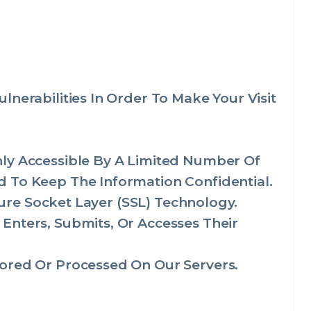
nerabilities In Order To Make Your Visit
nly Accessible By A Limited Number Of
 To Keep The Information Confidential.
cure Socket Layer (SSL) Technology.
Enters, Submits, Or Accesses Their
ored Or Processed On Our Servers.