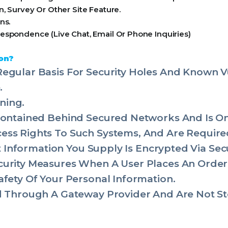
, Survey Or Other Site Feature.
ns.
espondence (Live Chat, Email Or Phone Inquiries)
on?
egular Basis For Security Holes And Known Vul
.
ning.
 Contained Behind Secured Networks And Is O
ss Rights To Such Systems, And Are Required
dit Information You Supply Is Encrypted Via Se
urity Measures When A User Places An Order 
afety Of Your Personal Information.
ed Through A Gateway Provider And Are Not St