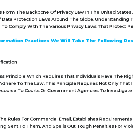
ples Form The Backbone Of Privacy Law In The United State
f Data Protection Laws Around The Globe. Understanding Th
 To Comply With The Various Privacy Laws That Protect Pe
Information Practices We Will Take The Following Re
fication
s Principle Which Requires That Individuals Have The Righ
Adhere To The Law. This Principle Requires Not Only That 
 Recourse To Courts Or Government Agencies To Investiga
he Rules For Commercial Email, Establishes Requirements
ng Sent To Them, And Spells Out Tough Penalties For Viola