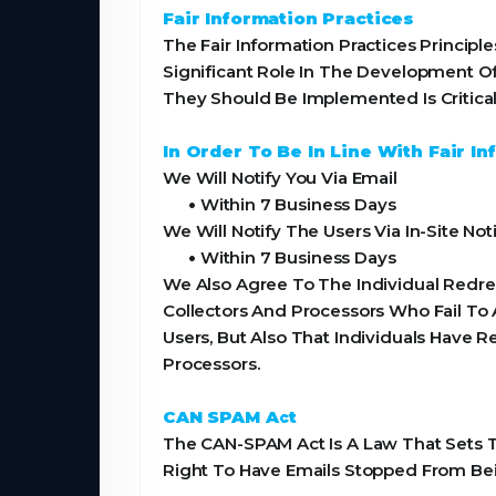
Fair Information Practices
The Fair Information Practices Princi
Significant Role In The Development O
They Should Be Implemented Is Critical
In Order To Be In Line With Fair 
We Will Notify You Via Email
•
Within 7 Business Days
We Will Notify The Users Via In-Site Noti
•
Within 7 Business Days
We Also Agree To The Individual Redres
Collectors And Processors Who Fail To 
Users, But Also That Individuals Have
Processors.
CAN SPAM Act
The CAN-SPAM Act Is A Law That Sets T
Right To Have Emails Stopped From Bei