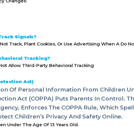
icy Changes:
Track Signals?
ot Track, Plant Cookies, Or Use Advertising When A Do No
ehavioral Tracking?
Not Allow Third-Party Behavioral Tracking
otection Act)
on Of Personal Information From Children Un
tection Act (COPPA) Puts Parents In Control. 
Agency, Enforces The COPPA Rule, Which Spel
tect Children’s Privacy And Safety Online.
ren Under The Age Of 13 Years Old.