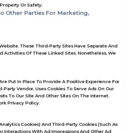
Property Or Safety.
o Other Parties For Marketing,
 Website. These Third-Party Sites Have Separate And
d Activities Of These Linked Sites. Nonetheless, We
e Put In Place To Provide A Positive Experience For
d-Party Vendor, Uses Cookies To Serve Ads On Our
its To Our Site And Other Sites On The Internet.
k Privacy Policy.
Analytics Cookies) And Third-Party Cookies (Such As
er Interactions With Ad Impressions And Other Ad