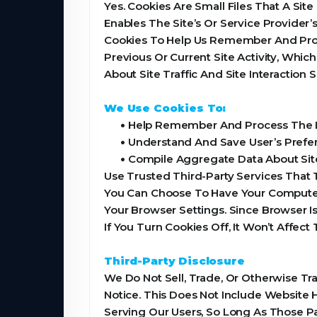
Yes. Cookies Are Small Files That A Sit
Enables The Site’s Or Service Provide
Cookies To Help Us Remember And Proc
Previous Or Current Site Activity, Whi
About Site Traffic And Site Interaction
We Use Cookies To:
•
Help Remember And Process The It
•
Understand And Save User’s Prefere
•
Compile Aggregate Data About Site T
Use Trusted Third-Party Services That 
You Can Choose To Have Your Computer 
Your Browser Settings. Since Browser I
If You Turn Cookies Off, It Won’t Affect
Third-Party Disclosure
We Do Not Sell, Trade, Or Otherwise Tr
Notice. This Does Not Include Website 
Serving Our Users, So Long As Those Pa