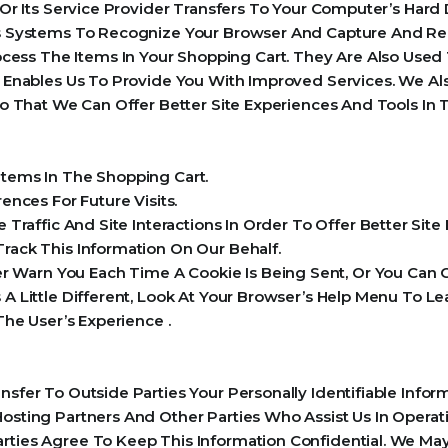
e Or Its Service Provider Transfers To Your Computer’s Har
r’s Systems To Recognize Your Browser And Capture And Re
ess The Items In Your Shopping Cart. They Are Also Used
ch Enables Us To Provide You With Improved Services. We 
 So That We Can Offer Better Site Experiences And Tools In 
ems In The Shopping Cart.
nces For Future Visits.
raffic And Site Interactions In Order To Offer Better Sit
Track This Information On Our Behalf.
Warn You Each Time A Cookie Is Being Sent, Or You Can C
s A Little Different, Look At Your Browser’s Help Menu To 
 The User’s Experience .
ansfer To Outside Parties Your Personally Identifiable Inf
Hosting Partners And Other Parties Who Assist Us In Opera
rties Agree To Keep This Information Confidential. We May