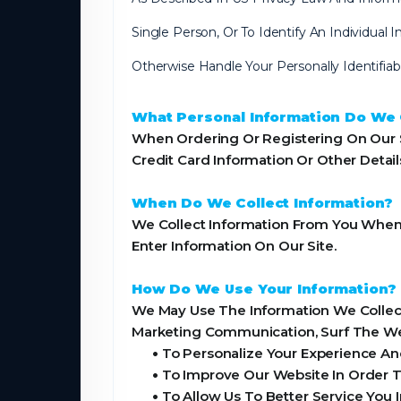
Single Person, Or To Identify An Individual
Otherwise Handle Your Personally Identifia
What Personal Information Do We C
When Ordering Or Registering On Our S
Credit Card Information Or Other Detai
When Do We Collect Information?
We Collect Information From You When Y
Enter Information On Our Site.
How Do We Use Your Information?
We May Use The Information We Collect
Marketing Communication, Surf The Webs
•
To Personalize Your Experience And
•
To Improve Our Website In Order T
•
To Allow Us To Better Service You