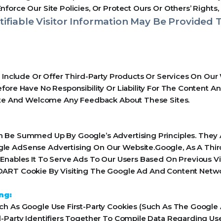
orce Our Site Policies, Or Protect Ours Or Others’ Rights, 
ifiable Visitor Information May Be Provided T
y Include Or Offer Third-Party Products Or Services On Our
ore Have No Responsibility Or Liability For The Content An
Site And Welcome Any Feedback About These Sites.
 Be Summed Up By Google’s Advertising Principles. They Ar
le AdSense Advertising On Our Website.Google, As A Thir
Enables It To Serve Ads To Our Users Based On Previous Vis
ART Cookie By Visiting The Google Ad And Content Networ
ng:
h As Google Use First-Party Cookies (Such As The Google 
-Party Identifiers Together To Compile Data Regarding Us