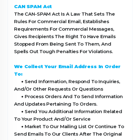
CAN SPAM Act
The CAN-SPAM Act Is A Law That Sets The
Rules For Commercial Email, Establishes
Requirements For Commercial Messages,
Gives Recipients The Right To Have Emails
Stopped From Being Sent To Them, And
Spells Out Tough Penalties For Violations.
We Collect Your Email Address In Order
To:
•
Send Information, Respond To Inquiries,
And/Or Other Requests Or Questions
•
Process Orders And To Send Information
And Updates Pertaining To Orders.
•
Send You Additional Information Related
To Your Product And/Or Service
•
Market To Our Mailing List Or Continue To
Send Emails To Our Clients After The Original