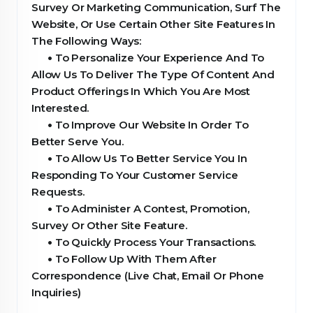
Survey Or Marketing Communication, Surf The
Website, Or Use Certain Other Site Features In
The Following Ways:
•
To Personalize Your Experience And To
Allow Us To Deliver The Type Of Content And
Product Offerings In Which You Are Most
Interested.
•
To Improve Our Website In Order To
Better Serve You.
•
To Allow Us To Better Service You In
Responding To Your Customer Service
Requests.
•
To Administer A Contest, Promotion,
Survey Or Other Site Feature.
•
To Quickly Process Your Transactions.
•
To Follow Up With Them After
Correspondence (Live Chat, Email Or Phone
Inquiries)