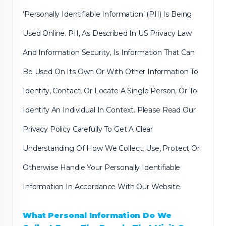
‘Personally Identifiable Information’ (PII) Is Being
Used Online. PII, As Described In US Privacy Law
And Information Security, Is Information That Can
Be Used On Its Own Or With Other Information To
Identify, Contact, Or Locate A Single Person, Or To
Identify An Individual In Context. Please Read Our
Privacy Policy Carefully To Get A Clear
Understanding Of How We Collect, Use, Protect Or
Otherwise Handle Your Personally Identifiable
Information In Accordance With Our Website.
What Personal Information Do We