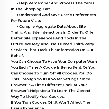
•
Help Remember And Process The Items
In The Shopping Cart.
•
Understand And Save User’s Preferences
For Future Visits.
•
Compile Aggregate Data About Site
Traffic And Site Interactions In Order To Offer
Better Site Experiences And Tools In The
Future. We May Also Use Trusted Third-Party
Services That Track This Information On Our
Behalf.
You Can Choose To Have Your Computer Warn
You Each Time A Cookie Is Being Sent, Or You
Can Choose To Turn Off All Cookies. You Do
This Through Your Browser Settings. Since
Browser Is A Little Different, Look At Your
Browser’s Help Menu To Learn The Correct
Way To Modify Your Cookies.
If You Turn Cookies Off, It Won’t Affect The
User’s Experience .