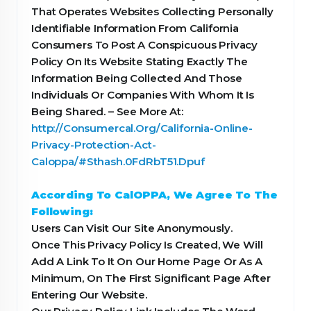
That Operates Websites Collecting Personally
Identifiable Information From California
Consumers To Post A Conspicuous Privacy
Policy On Its Website Stating Exactly The
Information Being Collected And Those
Individuals Or Companies With Whom It Is
Being Shared. – See More At:
http://Consumercal.Org/California-Online-
Privacy-Protection-Act-
Caloppa/#Sthash.0FdRbT51.Dpuf
According To CalOPPA, We Agree To The
Following:
Users Can Visit Our Site Anonymously.
Once This Privacy Policy Is Created, We Will
Add A Link To It On Our Home Page Or As A
Minimum, On The First Significant Page After
Entering Our Website.