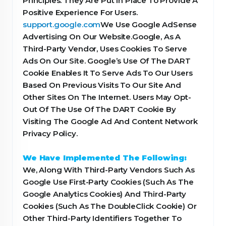
Principles. They Are Put In Place To Provide A
Positive Experience For Users.
support.google.com
We Use Google AdSense
Advertising On Our Website.Google, As A
Third-Party Vendor, Uses Cookies To Serve
Ads On Our Site. Google’s Use Of The DART
Cookie Enables It To Serve Ads To Our Users
Based On Previous Visits To Our Site And
Other Sites On The Internet. Users May Opt-
Out Of The Use Of The DART Cookie By
Visiting The Google Ad And Content Network
Privacy Policy.
We Have Implemented The Following:
We, Along With Third-Party Vendors Such As
Google Use First-Party Cookies (Such As The
Google Analytics Cookies) And Third-Party
Cookies (Such As The DoubleClick Cookie) Or
Other Third-Party Identifiers Together To