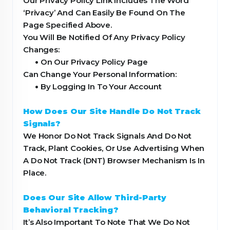
Our Privacy Policy Link Includes The Word
‘Privacy’ And Can Easily Be Found On The
Page Specified Above.
You Will Be Notified Of Any Privacy Policy
Changes:
•
On Our Privacy Policy Page
Can Change Your Personal Information:
•
By Logging In To Your Account
How Does Our Site Handle Do Not Track
Signals?
We Honor Do Not Track Signals And Do Not
Track, Plant Cookies, Or Use Advertising When
A Do Not Track (DNT) Browser Mechanism Is In
Place.
Does Our Site Allow Third-Party
Behavioral Tracking?
It’s Also Important To Note That We Do Not