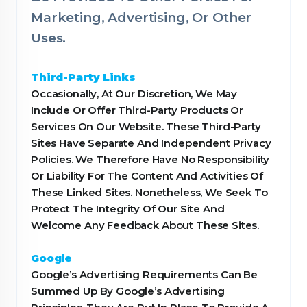
Marketing, Advertising, Or Other
Uses.
Third-Party Links
Occasionally, At Our Discretion, We May
Include Or Offer Third-Party Products Or
Services On Our Website. These Third-Party
Sites Have Separate And Independent Privacy
Policies. We Therefore Have No Responsibility
Or Liability For The Content And Activities Of
These Linked Sites. Nonetheless, We Seek To
Protect The Integrity Of Our Site And
Welcome Any Feedback About These Sites.
Google
Google’s Advertising Requirements Can Be
Summed Up By Google’s Advertising