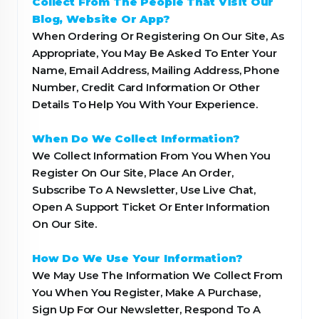
Collect From The People That Visit Our
Blog, Website Or App?
When Ordering Or Registering On Our Site, As
Appropriate, You May Be Asked To Enter Your
Name, Email Address, Mailing Address, Phone
Number, Credit Card Information Or Other
Details To Help You With Your Experience.
When Do We Collect Information?
We Collect Information From You When You
Register On Our Site, Place An Order,
Subscribe To A Newsletter, Use Live Chat,
Open A Support Ticket Or Enter Information
On Our Site.
How Do We Use Your Information?
We May Use The Information We Collect From
You When You Register, Make A Purchase,
Sign Up For Our Newsletter, Respond To A