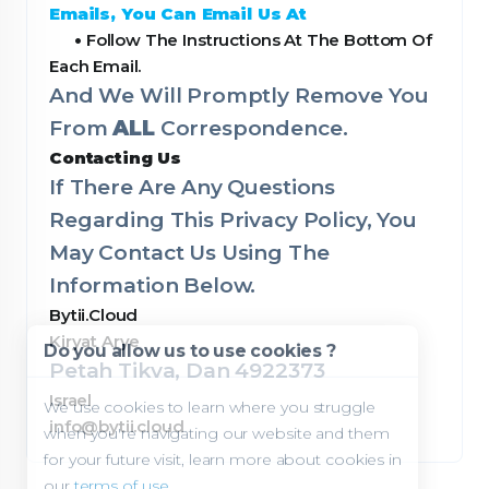
Emails, You Can Email Us At
•
Follow The Instructions At The Bottom Of
Each Email.
And We Will Promptly Remove You
From
ALL
Correspondence.
Contacting Us
If There Are Any Questions
Regarding This Privacy Policy, You
May Contact Us Using The
Information Below.
Bytii.Cloud
Kiryat Arye
Do you allow us to use cookies ?
Petah Tikva, Dan 4922373
Israel
We use cookies to learn where you struggle
info@bytii.cloud
when you're navigating our website and them
for your future visit, learn more about cookies in
our
terms of use