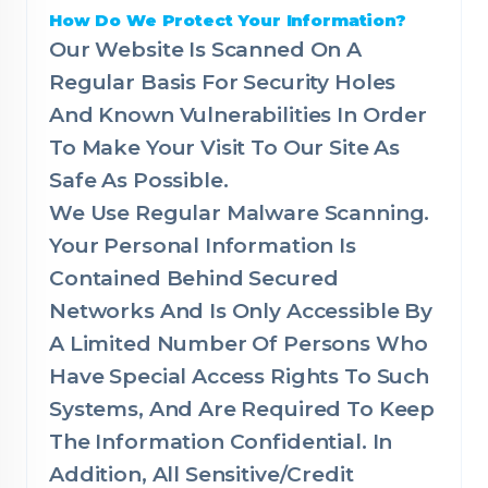
How Do We Protect Your Information?
Our Website Is Scanned On A
Regular Basis For Security Holes
And Known Vulnerabilities In Order
To Make Your Visit To Our Site As
Safe As Possible.
We Use Regular Malware Scanning.
Your Personal Information Is
Contained Behind Secured
Networks And Is Only Accessible By
A Limited Number Of Persons Who
Have Special Access Rights To Such
Systems, And Are Required To Keep
The Information Confidential. In
Addition, All Sensitive/Credit