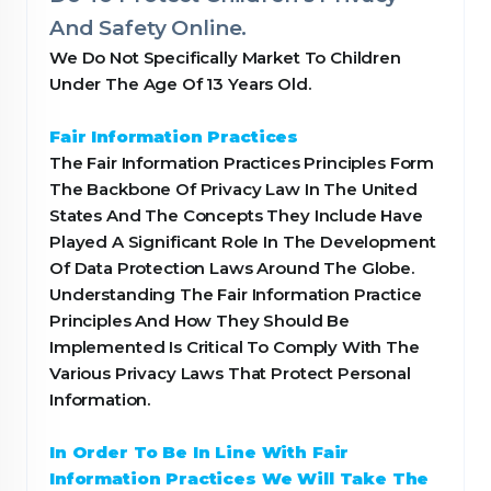
And Safety Online.
We Do Not Specifically Market To Children
Under The Age Of 13 Years Old.
Fair Information Practices
The Fair Information Practices Principles Form
The Backbone Of Privacy Law In The United
States And The Concepts They Include Have
Played A Significant Role In The Development
Of Data Protection Laws Around The Globe.
Understanding The Fair Information Practice
Principles And How They Should Be
Implemented Is Critical To Comply With The
Various Privacy Laws That Protect Personal
Information.
In Order To Be In Line With Fair
Information Practices We Will Take The