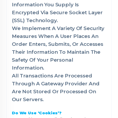
Information You Supply Is
Encrypted Via Secure Socket Layer
(SSL) Technology.
We Implement A Variety Of Security
Measures When A User Places An
Order Enters, Submits, Or Accesses
Their Information To Maintain The
Safety Of Your Personal
Information.
All Transactions Are Processed
Through A Gateway Provider And
Are Not Stored Or Processed On
Our Servers.
Do We Use ‘Cookies’?