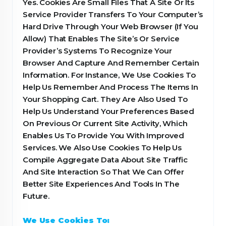
Yes. Cookies Are Small Files That A Site Or Its
Service Provider Transfers To Your Computer’s
Hard Drive Through Your Web Browser (If You
Allow) That Enables The Site’s Or Service
Provider’s Systems To Recognize Your
Browser And Capture And Remember Certain
Information. For Instance, We Use Cookies To
Help Us Remember And Process The Items In
Your Shopping Cart. They Are Also Used To
Help Us Understand Your Preferences Based
On Previous Or Current Site Activity, Which
Enables Us To Provide You With Improved
Services. We Also Use Cookies To Help Us
Compile Aggregate Data About Site Traffic
And Site Interaction So That We Can Offer
Better Site Experiences And Tools In The
Future.
We Use Cookies To: