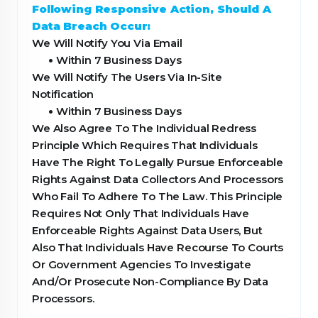
Following Responsive Action, Should A
Data Breach Occur:
We Will Notify You Via Email
•
Within 7 Business Days
We Will Notify The Users Via In-Site
Notification
•
Within 7 Business Days
We Also Agree To The Individual Redress
Principle Which Requires That Individuals
Have The Right To Legally Pursue Enforceable
Rights Against Data Collectors And Processors
Who Fail To Adhere To The Law. This Principle
Requires Not Only That Individuals Have
Enforceable Rights Against Data Users, But
Also That Individuals Have Recourse To Courts
Or Government Agencies To Investigate
And/Or Prosecute Non-Compliance By Data
Processors.