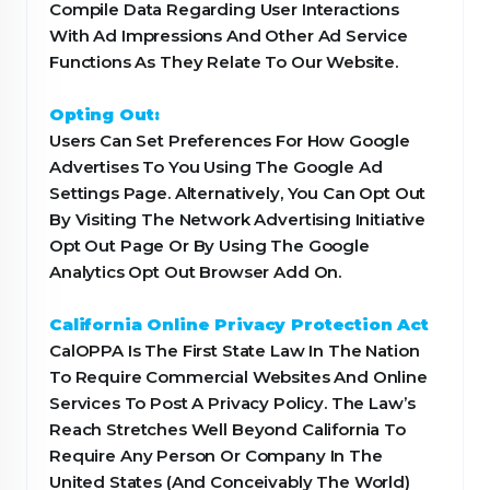
Compile Data Regarding User Interactions
With Ad Impressions And Other Ad Service
Functions As They Relate To Our Website.
Opting Out:
Users Can Set Preferences For How Google
Advertises To You Using The Google Ad
Settings Page. Alternatively, You Can Opt Out
By Visiting The Network Advertising Initiative
Opt Out Page Or By Using The Google
Analytics Opt Out Browser Add On.
California Online Privacy Protection Act
CalOPPA Is The First State Law In The Nation
To Require Commercial Websites And Online
Services To Post A Privacy Policy. The Law’s
Reach Stretches Well Beyond California To
Require Any Person Or Company In The
United States (And Conceivably The World)