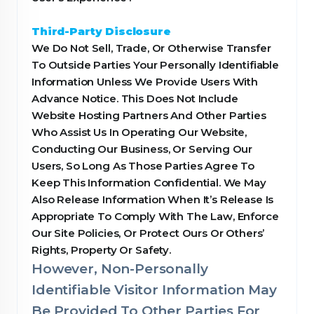
Third-Party Disclosure
We Do Not Sell, Trade, Or Otherwise Transfer
To Outside Parties Your Personally Identifiable
Information Unless We Provide Users With
Advance Notice. This Does Not Include
Website Hosting Partners And Other Parties
Who Assist Us In Operating Our Website,
Conducting Our Business, Or Serving Our
Users, So Long As Those Parties Agree To
Keep This Information Confidential. We May
Also Release Information When It’s Release Is
Appropriate To Comply With The Law, Enforce
Our Site Policies, Or Protect Ours Or Others’
Rights, Property Or Safety.
However, Non-Personally
Identifiable Visitor Information May
Be Provided To Other Parties For