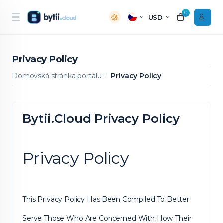
0
USD
Privacy Policy
Domovská stránka portálu
Privacy Policy
Bytii.Cloud Privacy Policy
Privacy Policy
This Privacy Policy Has Been Compiled To Better
Serve Those Who Are Concerned With How Their