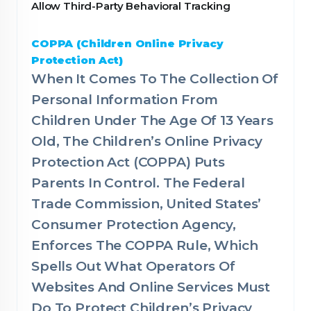
Allow Third-Party Behavioral Tracking
COPPA (Children Online Privacy
Protection Act)
When It Comes To The Collection Of
Personal Information From
Children Under The Age Of 13 Years
Old, The Children’s Online Privacy
Protection Act (COPPA) Puts
Parents In Control. The Federal
Trade Commission, United States’
Consumer Protection Agency,
Enforces The COPPA Rule, Which
Spells Out What Operators Of
Websites And Online Services Must
Do To Protect Children’s Privacy