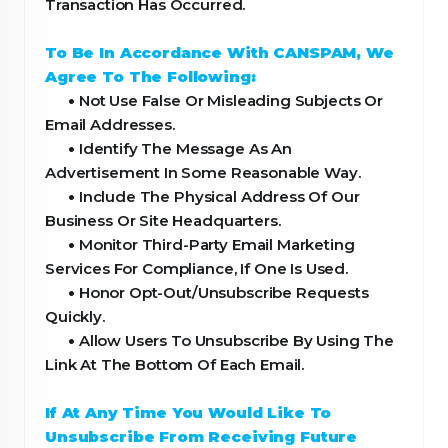
Transaction Has Occurred.
To Be In Accordance With CANSPAM, We
Agree To The Following:
•
Not Use False Or Misleading Subjects Or
Email Addresses.
•
Identify The Message As An
Advertisement In Some Reasonable Way.
•
Include The Physical Address Of Our
Business Or Site Headquarters.
•
Monitor Third-Party Email Marketing
Services For Compliance, If One Is Used.
•
Honor Opt-Out/Unsubscribe Requests
Quickly.
•
Allow Users To Unsubscribe By Using The
Link At The Bottom Of Each Email.
If At Any Time You Would Like To
Unsubscribe From Receiving Future