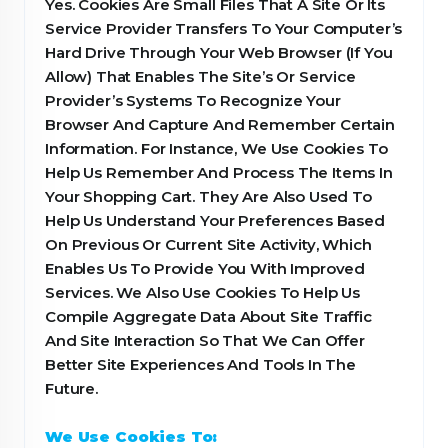
Yes. Cookies Are Small Files That A Site Or Its
Service Provider Transfers To Your Computer’s
Hard Drive Through Your Web Browser (If You
Allow) That Enables The Site’s Or Service
Provider’s Systems To Recognize Your
Browser And Capture And Remember Certain
Information. For Instance, We Use Cookies To
Help Us Remember And Process The Items In
Your Shopping Cart. They Are Also Used To
Help Us Understand Your Preferences Based
On Previous Or Current Site Activity, Which
Enables Us To Provide You With Improved
Services. We Also Use Cookies To Help Us
Compile Aggregate Data About Site Traffic
And Site Interaction So That We Can Offer
Better Site Experiences And Tools In The
Future.
We Use Cookies To: