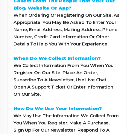
Collect From The People That Visit Our
Blog, Website Or App?
When Ordering Or Registering On Our Site, As
Appropriate, You May Be Asked To Enter Your
Name, Email Address, Mailing Address, Phone
Number, Credit Card Information Or Other
Details To Help You With Your Experience.
When Do We Collect Information?
We Collect Information From You When You
Register On Our Site, Place An Order,
Subscribe To A Newsletter, Use Live Chat,
Open A Support Ticket Or Enter Information
On Our Site.
How Do We Use Your Information?
We May Use The Information We Collect From
You When You Register, Make A Purchase,
Sign Up For Our Newsletter, Respond To A