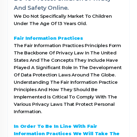
And Safety Online.
We Do Not Specifically Market To Children
Under The Age Of 13 Years Old.
Fair Information Practices
The Fair Information Practices Principles Form
The Backbone Of Privacy Law In The United
States And The Concepts They Include Have
Played A Significant Role In The Development
Of Data Protection Laws Around The Globe.
Understanding The Fair Information Practice
Principles And How They Should Be
Implemented Is Critical To Comply With The
Various Privacy Laws That Protect Personal
Information.
In Order To Be In Line With Fair
Information Practices We Will Take The