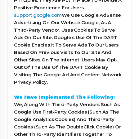
Principles. They Are Put In Place To Provide A
Positive Experience For Users.
support.google.com
We Use Google AdSense
Advertising On Our Website.Google, As A
Third-Party Vendor, Uses Cookies To Serve
Ads On Our Site. Google’s Use Of The DART
Cookie Enables It To Serve Ads To Our Users
Based On Previous Visits To Our Site And
Other Sites On The Internet. Users May Opt-
Out Of The Use Of The DART Cookie By
Visiting The Google Ad And Content Network
Privacy Policy.
We Have Implemented The Following:
We, Along With Third-Party Vendors Such As
Google Use First-Party Cookies (Such As The
Google Analytics Cookies) And Third-Party
Cookies (Such As The DoubleClick Cookie) Or
Other Third-Party Identifiers Together To