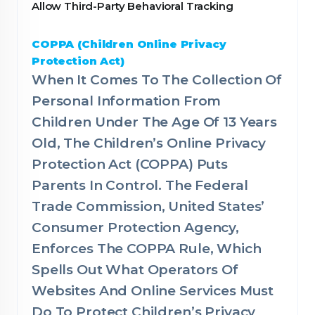
Allow Third-Party Behavioral Tracking
COPPA (Children Online Privacy
Protection Act)
When It Comes To The Collection Of
Personal Information From
Children Under The Age Of 13 Years
Old, The Children’s Online Privacy
Protection Act (COPPA) Puts
Parents In Control. The Federal
Trade Commission, United States’
Consumer Protection Agency,
Enforces The COPPA Rule, Which
Spells Out What Operators Of
Websites And Online Services Must
Do To Protect Children’s Privacy