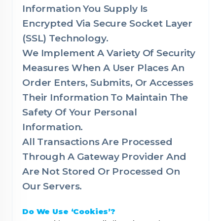
Information You Supply Is
Encrypted Via Secure Socket Layer
(SSL) Technology.
We Implement A Variety Of Security
Measures When A User Places An
Order Enters, Submits, Or Accesses
Their Information To Maintain The
Safety Of Your Personal
Information.
All Transactions Are Processed
Through A Gateway Provider And
Are Not Stored Or Processed On
Our Servers.
Do We Use ‘Cookies’?