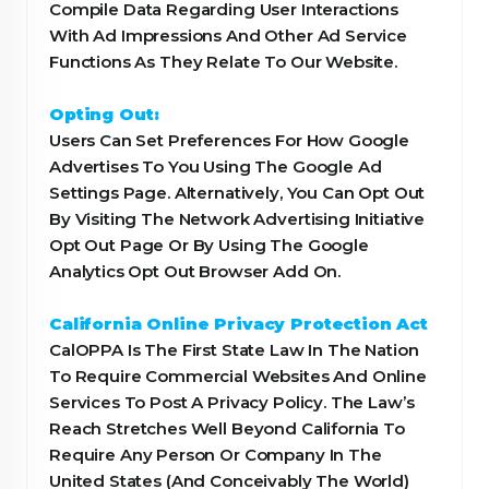
Compile Data Regarding User Interactions
With Ad Impressions And Other Ad Service
Functions As They Relate To Our Website.
Opting Out:
Users Can Set Preferences For How Google
Advertises To You Using The Google Ad
Settings Page. Alternatively, You Can Opt Out
By Visiting The Network Advertising Initiative
Opt Out Page Or By Using The Google
Analytics Opt Out Browser Add On.
California Online Privacy Protection Act
CalOPPA Is The First State Law In The Nation
To Require Commercial Websites And Online
Services To Post A Privacy Policy. The Law’s
Reach Stretches Well Beyond California To
Require Any Person Or Company In The
United States (And Conceivably The World)