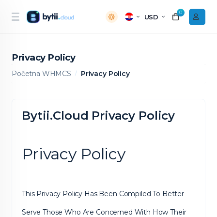
0
USD
Privacy Policy
Početna WHMCS
Privacy Policy
Bytii.Cloud Privacy Policy
Privacy Policy
This Privacy Policy Has Been Compiled To Better
Serve Those Who Are Concerned With How Their