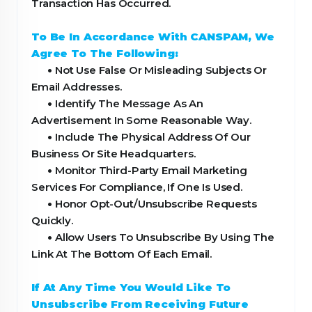
Transaction Has Occurred.
To Be In Accordance With CANSPAM, We
Agree To The Following:
•
Not Use False Or Misleading Subjects Or
Email Addresses.
•
Identify The Message As An
Advertisement In Some Reasonable Way.
•
Include The Physical Address Of Our
Business Or Site Headquarters.
•
Monitor Third-Party Email Marketing
Services For Compliance, If One Is Used.
•
Honor Opt-Out/Unsubscribe Requests
Quickly.
•
Allow Users To Unsubscribe By Using The
Link At The Bottom Of Each Email.
If At Any Time You Would Like To
Unsubscribe From Receiving Future