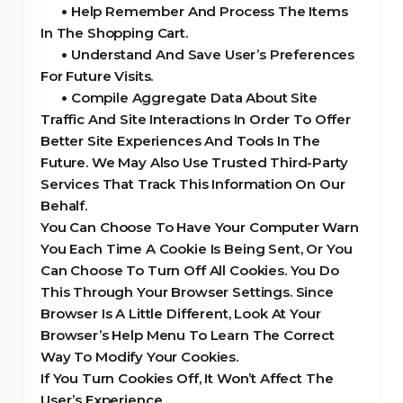
•
Help Remember And Process The Items
In The Shopping Cart.
•
Understand And Save User’s Preferences
For Future Visits.
•
Compile Aggregate Data About Site
Traffic And Site Interactions In Order To Offer
Better Site Experiences And Tools In The
Future. We May Also Use Trusted Third-Party
Services That Track This Information On Our
Behalf.
You Can Choose To Have Your Computer Warn
You Each Time A Cookie Is Being Sent, Or You
Can Choose To Turn Off All Cookies. You Do
This Through Your Browser Settings. Since
Browser Is A Little Different, Look At Your
Browser’s Help Menu To Learn The Correct
Way To Modify Your Cookies.
If You Turn Cookies Off, It Won’t Affect The
User’s Experience .