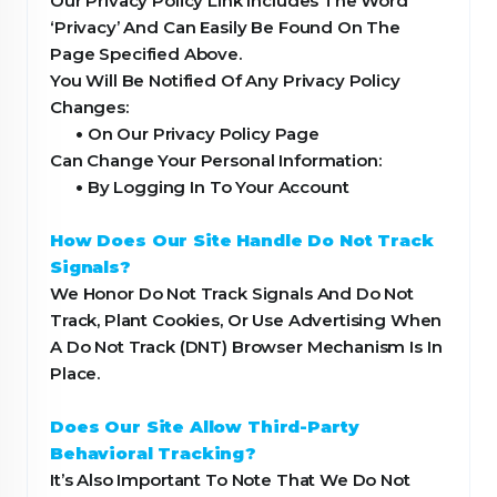
Our Privacy Policy Link Includes The Word
‘Privacy’ And Can Easily Be Found On The
Page Specified Above.
You Will Be Notified Of Any Privacy Policy
Changes:
•
On Our Privacy Policy Page
Can Change Your Personal Information:
•
By Logging In To Your Account
How Does Our Site Handle Do Not Track
Signals?
We Honor Do Not Track Signals And Do Not
Track, Plant Cookies, Or Use Advertising When
A Do Not Track (DNT) Browser Mechanism Is In
Place.
Does Our Site Allow Third-Party
Behavioral Tracking?
It’s Also Important To Note That We Do Not