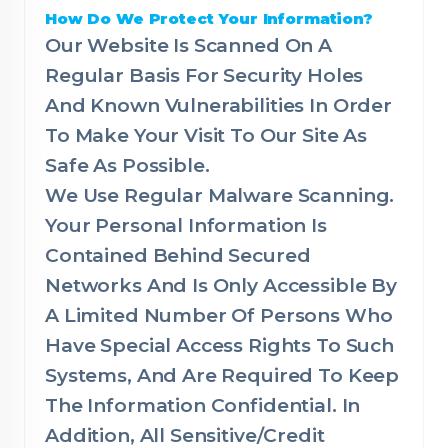
How Do We Protect Your Information?
Our Website Is Scanned On A
Regular Basis For Security Holes
And Known Vulnerabilities In Order
To Make Your Visit To Our Site As
Safe As Possible.
We Use Regular Malware Scanning.
Your Personal Information Is
Contained Behind Secured
Networks And Is Only Accessible By
A Limited Number Of Persons Who
Have Special Access Rights To Such
Systems, And Are Required To Keep
The Information Confidential. In
Addition, All Sensitive/Credit