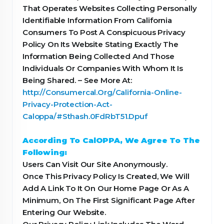
That Operates Websites Collecting Personally
Identifiable Information From California
Consumers To Post A Conspicuous Privacy
Policy On Its Website Stating Exactly The
Information Being Collected And Those
Individuals Or Companies With Whom It Is
Being Shared. – See More At:
http://Consumercal.Org/California-Online-
Privacy-Protection-Act-
Caloppa/#Sthash.0FdRbT51.Dpuf
According To CalOPPA, We Agree To The
Following:
Users Can Visit Our Site Anonymously.
Once This Privacy Policy Is Created, We Will
Add A Link To It On Our Home Page Or As A
Minimum, On The First Significant Page After
Entering Our Website.