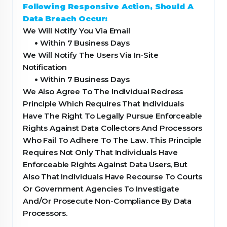
Following Responsive Action, Should A
Data Breach Occur:
We Will Notify You Via Email
•
Within 7 Business Days
We Will Notify The Users Via In-Site
Notification
•
Within 7 Business Days
We Also Agree To The Individual Redress
Principle Which Requires That Individuals
Have The Right To Legally Pursue Enforceable
Rights Against Data Collectors And Processors
Who Fail To Adhere To The Law. This Principle
Requires Not Only That Individuals Have
Enforceable Rights Against Data Users, But
Also That Individuals Have Recourse To Courts
Or Government Agencies To Investigate
And/Or Prosecute Non-Compliance By Data
Processors.