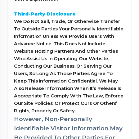
Third-Party Disclosure
We Do Not Sell, Trade, Or Otherwise Transfer
To Outside Parties Your Personally Identifiable
Information Unless We Provide Users With
Advance Notice. This Does Not Include
Website Hosting Partners And Other Parties
Who Assist Us In Operating Our Website,
Conducting Our Business, Or Serving Our
Users, So Long As Those Parties Agree To
Keep This Information Confidential. We May
Also Release Information When It’s Release Is
Appropriate To Comply With The Law, Enforce
Our Site Policies, Or Protect Ours Or Others’
Rights, Property Or Safety.
However, Non-Personally
Identifiable Visitor Information May
Be Provided To Other Parties For