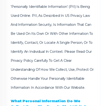
‘Personally Identifiable Information’ (PII) Is Being
Used Online. PII, As Described In US Privacy Law
And Information Security, Is Information That Can
Be Used On Its Own Or With Other Information To
Identify, Contact, Or Locate A Single Person, Or To
Identify An Individual In Context. Please Read Our
Privacy Policy Carefully To Get A Clear
Understanding Of How We Collect, Use, Protect Or
Otherwise Handle Your Personally Identifiable
Information In Accordance With Our Website.
What Personal Information Do We