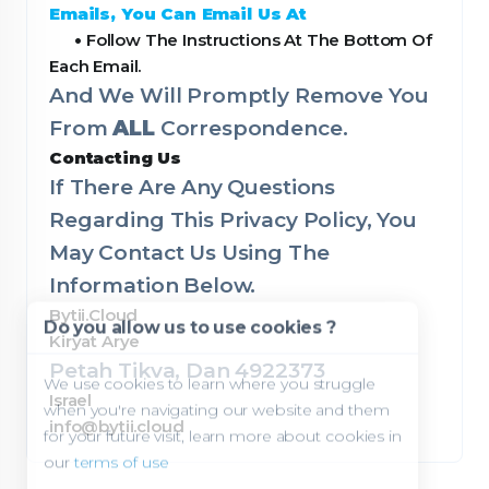
Emails, You Can Email Us At
•
Follow The Instructions At The Bottom Of
Each Email.
And We Will Promptly Remove You
From
ALL
Correspondence.
Contacting Us
If There Are Any Questions
Regarding This Privacy Policy, You
May Contact Us Using The
Information Below.
Bytii.Cloud
Do you allow us to use cookies ?
Kiryat Arye
Petah Tikva, Dan 4922373
We use cookies to learn where you struggle
Israel
when you're navigating our website and them
info@bytii.cloud
for your future visit, learn more about cookies in
our
terms of use