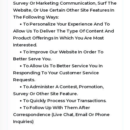
Survey Or Marketing Communication, Surf The
Website, Or Use Certain Other Site Features In
The Following Ways:
•
To Personalize Your Experience And To
Allow Us To Deliver The Type Of Content And
Product Offerings In Which You Are Most
Interested.
•
To Improve Our Website In Order To
Better Serve You.
•
To Allow Us To Better Service You In
Responding To Your Customer Service
Requests.
•
To Administer A Contest, Promotion,
Survey Or Other Site Feature.
•
To Quickly Process Your Transactions.
•
To Follow Up With Them After
Correspondence (Live Chat, Email Or Phone
Inquiries)