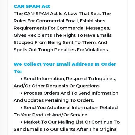
CAN SPAM Act
The CAN-SPAM Act Is A Law That Sets The
Rules For Commercial Email, Establishes
Requirements For Commercial Messages,
Gives Recipients The Right To Have Emails
Stopped From Being Sent To Them, And
Spells Out Tough Penalties For Violations.
We Collect Your Email Address In Order
To:
•
Send Information, Respond To Inquiries,
And/Or Other Requests Or Questions
•
Process Orders And To Send Information
And Updates Pertaining To Orders.
•
Send You Additional Information Related
To Your Product And/Or Service
•
Market To Our Mailing List Or Continue To
Send Emails To Our Clients After The Original