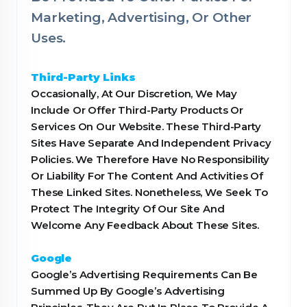
Marketing, Advertising, Or Other
Uses.
Third-Party Links
Occasionally, At Our Discretion, We May
Include Or Offer Third-Party Products Or
Services On Our Website. These Third-Party
Sites Have Separate And Independent Privacy
Policies. We Therefore Have No Responsibility
Or Liability For The Content And Activities Of
These Linked Sites. Nonetheless, We Seek To
Protect The Integrity Of Our Site And
Welcome Any Feedback About These Sites.
Google
Google’s Advertising Requirements Can Be
Summed Up By Google’s Advertising